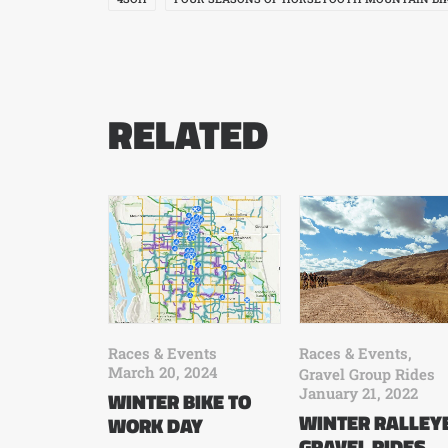
RELATED
Races & Events
Races & Events
,
March 20, 2024
Gravel Group Rides
January 21, 2022
WINTER BIKE TO
WINTER RALLEY
WORK DAY
GRAVEL RIDES