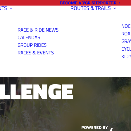
BECOME A YGR SUPPORTER
NTS
ROUTES & TRAILS
NOC
RACE & RIDE NEWS
ROA
CALENDAR
GRA
GROUP RIDES
CYC
RSETOOTH
RACES & EVENTS
KID’
ALLENGE