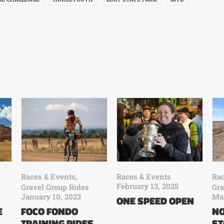
Races & Events
Rac
Races & Events
,
February 13, 2025
Gra
Gravel Group Rides
Mar
January 10, 2023
ONE SPEED OPEN
E
NO
FOCO FONDO
ST
TRAINING RIDES