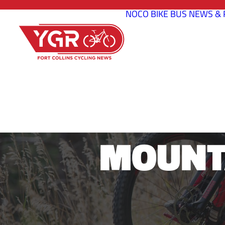
NOCO BIKE BUS
NEWS & 
FOUR SE
MOUNTA