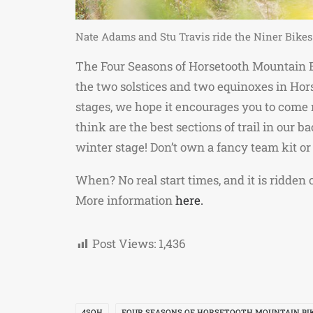
Nate Adams and Stu Travis ride the Niner Bikes
The Four Seasons of Horsetooth Mountain Bi
the two solstices and two equinoxes in Hor
stages, we hope it encourages you to come r
think are the best sections of trail in our
winter stage! Don’t own a fancy team kit or
When? No real start times, and it is ridden
More information
here.
Post Views:
1,436
4SOH
FOUR SEASONS OF HORSETOOTH MOUNTAIN BI