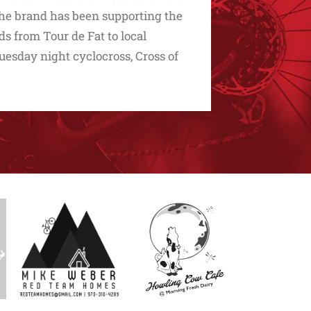
he brand has been supporting the
ds from Tour de Fat to local
uesday night cyclocross, Cross of