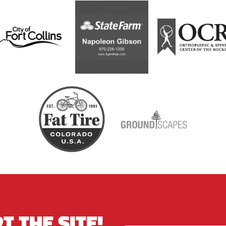
T THE SITE!