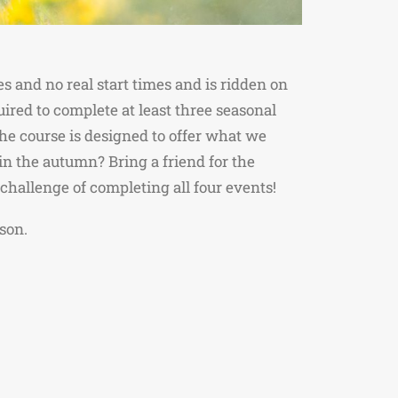
 and no real start times and is ridden on
ired to complete at least three seasonal
The course is designed to offer what we
 in the autumn? Bring a friend for the
challenge of completing all four events!
son.