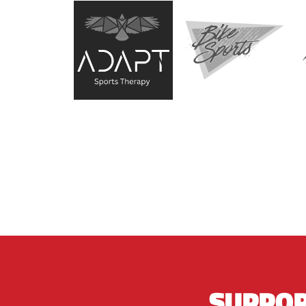
SUPPOR