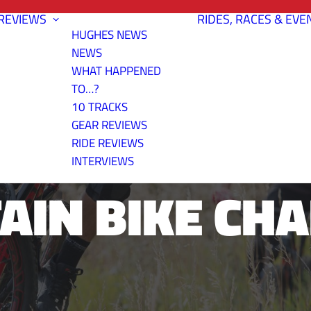
REVIEWS
RIDES, RACES & EVE
HUGHES NEWS
NEWS
WHAT HAPPENED
TO…?
10 TRACKS
ASONS OF HO
GEAR REVIEWS
RIDE REVIEWS
INTERVIEWS
IN BIKE CH