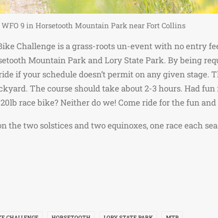
 WFO 9 in Horsetooth Mountain Park near Fort Collins
ke Challenge is a grass-roots un-event with no entry fees
setooth Mountain Park and Lory State Park. By being requ
ide if your schedule doesn’t permit on any given stage. 
 backyard. The course should take about 2-3 hours. Had fun
 20lb race bike? Neither do we! Come ride for the fun and 
 on the two solstices and two equinoxes, one race each sea
KE CHALLENGE
HORSETOOTH
LORY STATE PARK
MTB