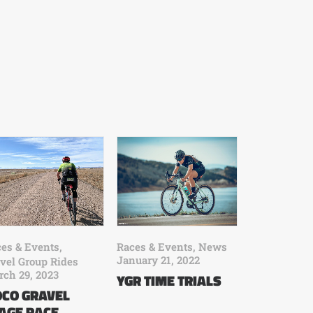
es & Events
,
Races & Events
,
News
January 21, 2022
vel Group Rides
ch 29, 2023
YGR TIME TRIALS
CO GRAVEL
AGE RACE