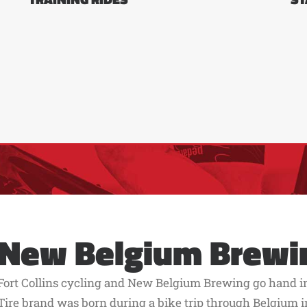
New Belgium Brewi
Fort Collins cycling and New Belgium Brewing go hand in 
Tire brand was born during a bike trip through Belgium in