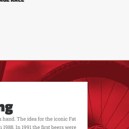
ng
hand. The idea for the iconic Fat
 1988. In 1991 the first beers were