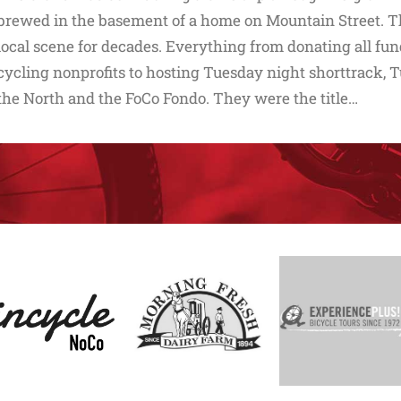
brewed in the basement of a home on Mountain Street. T
local scene for decades. Everything from donating all fun
cycling nonprofits to hosting Tuesday night shorttrack, T
the North and the FoCo Fondo. They were the title…