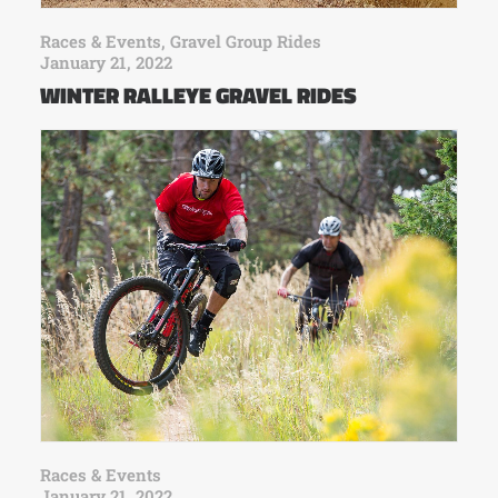
Races & Events
,
Gravel Group Rides
January 21, 2022
WINTER RALLEYE GRAVEL RIDES
Races & Events
January 21, 2022