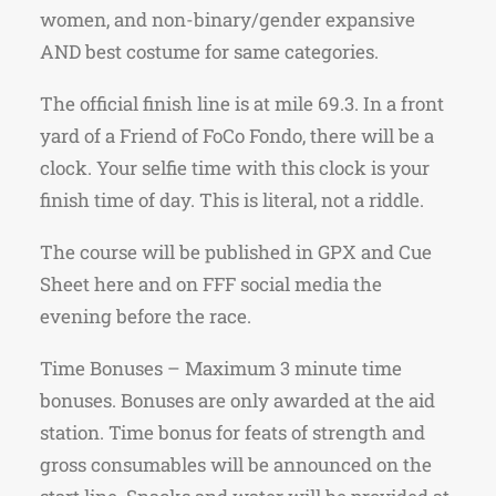
women, and non-binary/gender expansive
AND best costume for same categories.
The official finish line is at mile 69.3. In a front
yard of a Friend of FoCo Fondo, there will be a
clock. Your selfie time with this clock is your
finish time of day. This is literal, not a riddle.
The course will be published in GPX and Cue
Sheet here and on FFF social media the
evening before the race.
Time Bonuses – Maximum 3 minute time
bonuses. Bonuses are only awarded at the aid
station. Time bonus for feats of strength and
gross consumables will be announced on the