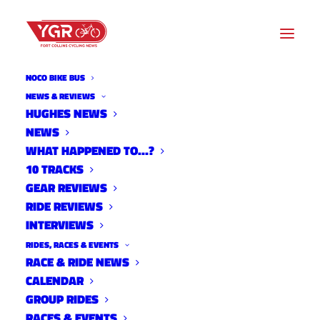
NOCO BIKE BUS
NEWS & REVIEWS
HUGHES NEWS
NEWS
ONE SPEED OPEN
WHAT HAPPENED TO…?
10 TRACKS
GEAR REVIEWS
RIDE REVIEWS
INTERVIEWS
RIDES, RACES & EVENTS
RACE & RIDE NEWS
CALENDAR
GROUP RIDES
RACES & EVENTS