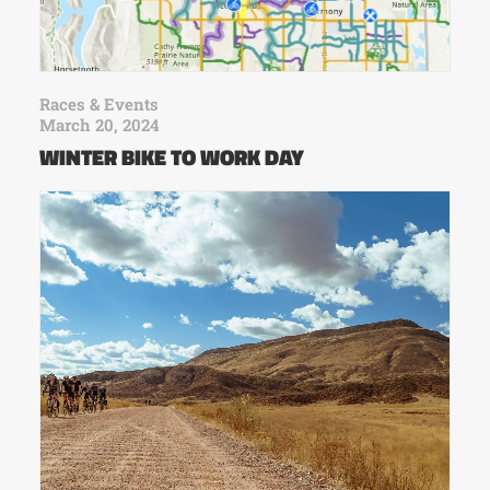
Races & Events
March 20, 2024
WINTER BIKE TO WORK DAY