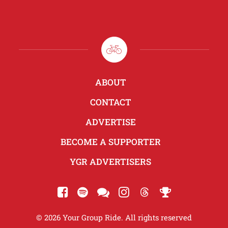
ABOUT
CONTACT
ADVERTISE
BECOME A SUPPORTER
YGR ADVERTISERS
© 2026 Your Group Ride. All rights reserved