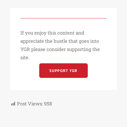
If you enjoy this content and
appreciate the hustle that goes into
YGR please consider supporting the
site.
SUPPORT YGR
Post Views:
958