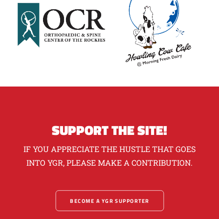
SUPPORT THE SITE!
IF YOU APPRECIATE THE HUSTLE THAT GOES
INTO YGR, PLEASE MAKE A CONTRIBUTION.
BECOME A YGR SUPPORTER