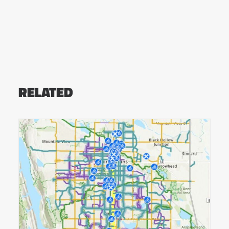
RELATED