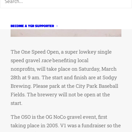
BECOME A YGR SUPPORTER
The One Speed Open, a super lowkey single
speed gravel
race
benefiting local
nonprofits, will take place on Saturday, March
28th at 9 am. The start and finish are at Sodgy
Brewing. Please park at the City Park Baseball
Fields. The brewery will not be open at the
start.
The OSO is the OG NoCo gravel event, first
taking place in 2005. V1 was a fundraiser so the