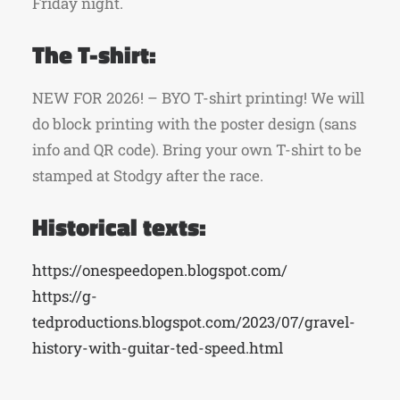
Friday night.
The T-shirt:
NEW FOR 2026! – BYO T-shirt printing! We will
do block printing with the poster design (sans
info and QR code). Bring your own T-shirt to be
stamped at Stodgy after the race.
Historical texts:
https://onespeedopen.blogspot.com/
https://g-
tedproductions.blogspot.com/2023/07/gravel-
history-with-guitar-ted-speed.html