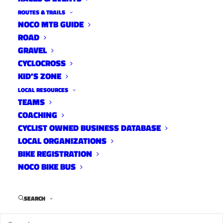
ROUTES & TRAILS
NOCO MTB GUIDE
ROAD
GRAVEL
CYCLOCROSS
KID’S ZONE
LOCAL RESOURCES
TEAMS
COACHING
CYCLIST OWNED BUSINESS DATABASE
LOCAL ORGANIZATIONS
BIKE REGISTRATION
NOCO BIKE BUS
SEARCH