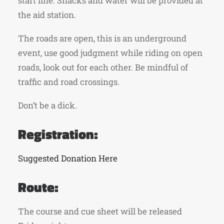
start line. Snacks and water will be provided at
the aid station.
The roads are open, this is an underground
event, use good judgment while riding on open
roads, look out for each other. Be mindful of
traffic and road crossings.
Don’t be a dick.
Registration:
Suggested Donation Here
Route:
The course and cue sheet will be released