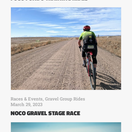
Races & Events
,
Gravel Group Rides
March 29, 2023
NOCO GRAVEL STAGE RACE