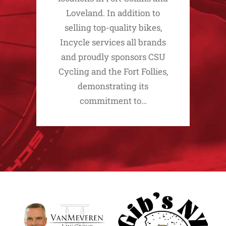
Loveland. In addition to
selling top-quality bikes,
Incycle services all brands
and proudly sponsors CSU
Cycling and the Fort Follies,
demonstrating its
commitment to…