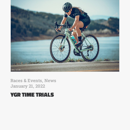
Races & Events
,
News
January 21, 2022
YGR TIME TRIALS