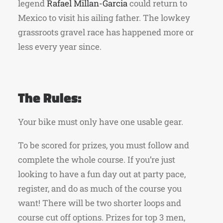
legend
Rafael Millan-Garcia
could return
to
Mexico to visit his ailing father. The lowkey
grassroots gravel race has happened more or
less every year since.
The Rules:
Your bike must only have one usable gear.
To be scored for prizes, you must follow and
complete the whole course. If you’re just
looking to have a fun day out at party pace,
register, and do as much of the course you
want! There will be two shorter loops and
course cut off options. Prizes for top 3 men,