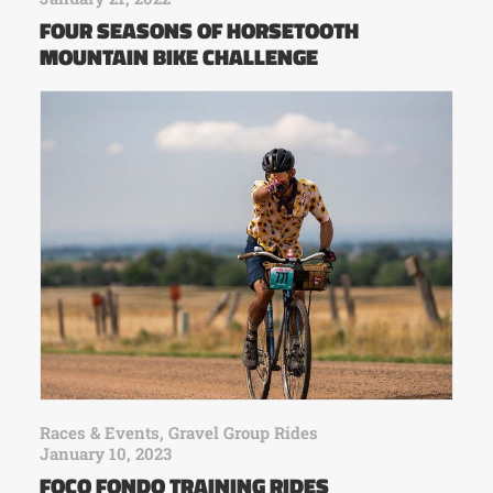
FOUR SEASONS OF HORSETOOTH
MOUNTAIN BIKE CHALLENGE
Races & Events
,
Gravel Group Rides
January 10, 2023
FOCO FONDO TRAINING RIDES