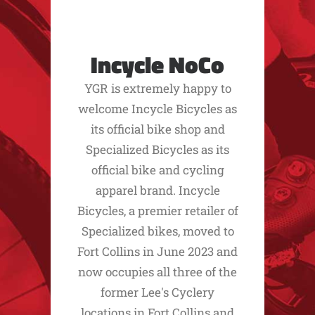
Incycle NoCo
YGR is extremely happy to
welcome Incycle Bicycles as
its official bike shop and
Specialized Bicycles as its
official bike and cycling
apparel brand. Incycle
Bicycles, a premier retailer of
Specialized bikes, moved to
Fort Collins in June 2023 and
now occupies all three of the
former Lee's Cyclery
locations in Fort Collins and