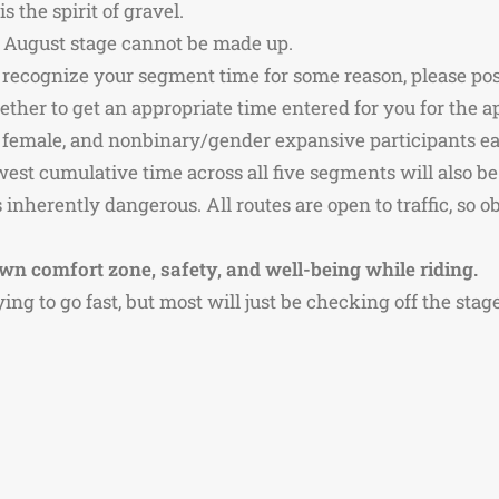
 the spirit of gravel.
he August stage cannot be made up.
 recognize your segment time for some reason, please post 
ther to get an appropriate time entered for you for the ap
e, female, and nonbinary/gender expansive participants 
owest cumulative time across all five segments will also b
inherently dangerous. All routes are open to traffic, so o
wn comfort zone, safety, and well-being while riding.
rying to go fast, but most will just be checking off the sta