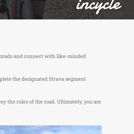
olorado and connect with like-minded
complete the designated Strava segment
ey the rules of the road. Ultimately, you are