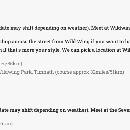
 date may shift depending on weather). Meet at Wildwin
ee shop across the street from Wild Wing if you want to h
 if that’s more your style. We can pick a location at W
les/35km)
Wildwing Park, Timnath (course approx 32miles/51km)
 date may shift depending on weather). Meet at the Se
56km)