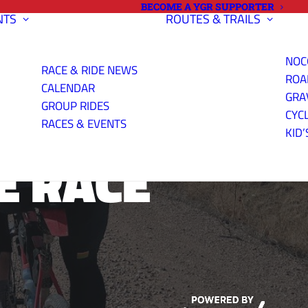
BECOME A YGR SUPPORTER
NTS
ROUTES & TRAILS
NOC
RACE & RIDE NEWS
ROA
CALENDAR
GRA
GROUP RIDES
CYC
RACES & EVENTS
KID’
E RACE