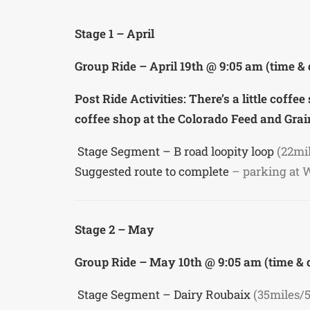
Stage 1 – April
Group Ride – April 19th @ 9:05 am (time &
Post Ride Activities: There’s a little coff
coffee shop at the Colorado Feed and Grain
Stage Segment – B road loopity loop
(22mi
Suggested route to complete
– parking at 
Stage 2 – May
Group Ride – May 10th @ 9:05 am (time &
Stage Segment – Dairy Roubaix
(35miles/