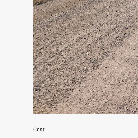
Cost: