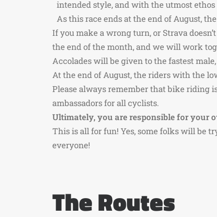
intended style, and with the utmost ethos is
As this race ends at the end of August, t
If you make a wrong turn, or Strava doesn’t
the end of the month, and we will work toge
Accolades will be given to the fastest mal
At the end of August, the riders with the l
Please always remember that bike riding is 
ambassadors for all cyclists.
Ultimately, you are responsible for your o
This is all for fun! Yes, some folks will be t
everyone!
The Routes