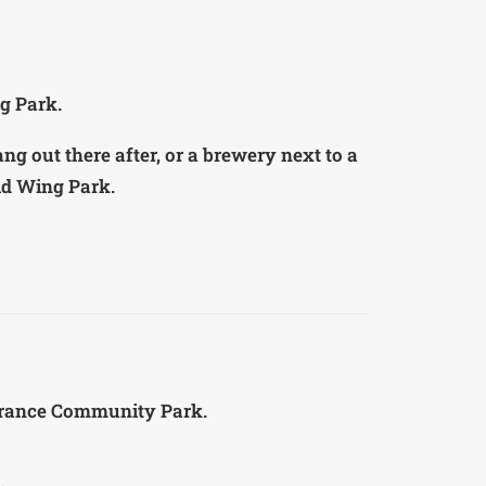
g Park.
ang out there after, or a brewery next to a
ild Wing Park.
verance Community Park.