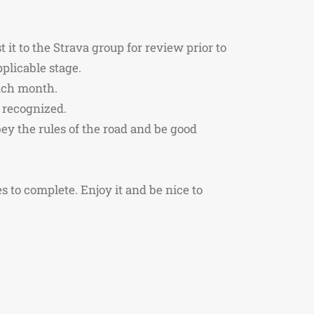
it to the Strava group for review prior to
plicable stage.
each month.
e recognized.
bey the rules of the road and be good
ges to complete. Enjoy it and be nice to