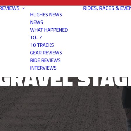
REVIEWS
RIDES, RACES & EVE
HUGHES NEWS
NEWS
WHAT HAPPENED
TO…?
10 TRACKS
GEAR REVIEWS
RIDE REVIEWS
GRAVEL STAG
INTERVIEWS