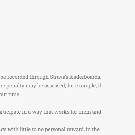
 be recorded through Strava’s leaderboards.
me penalty may be assessed; for example, if
your time.
articipate in a way that works for them and
s with little to no personal reward, in the