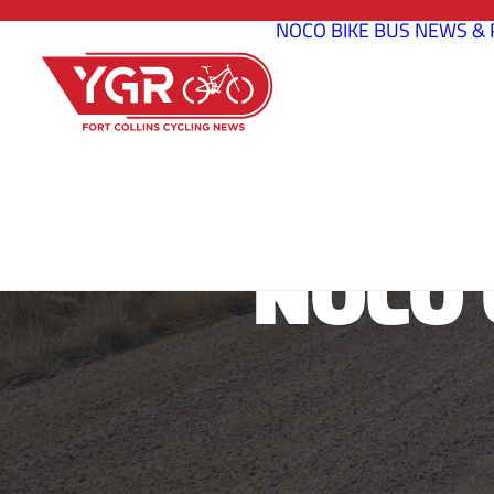
NOCO BIKE BUS
NEWS & 
NOCO 