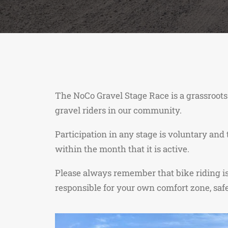
The NoCo Gravel Stage Race is a grassroots
gravel riders in our community.
Participation in any stage is voluntary and
within the month that it is active.
Please always remember that bike riding is i
responsible for your own comfort zone, safe