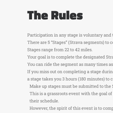
The Rules
Participation in any stage is voluntary and 
There are 5 “Stages” (Strava segments) to c
Stages range from 22 to 42 miles.
Your goal is to complete the designated Str
You can ride the segment as many times as 
If you miss out on completing a stage duri
a stage takes you 3 hours (180 minutes) to 
Make up stages must be submitted to the 
This is a grassroots event with the goal o
their schedule.
However, the spirit of this event is to co