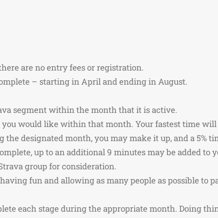
there are no entry fees or registration.
omplete – starting in April and ending in August.
ava segment within the month that it is active.
you would like within that month. Your fastest time will
ng the designated month, you may make it up, and a 5% ti
complete, up to an additional 9 minutes may be added to 
Strava group for consideration.
f having fun and allowing as many people as possible to p
mplete each stage during the appropriate month. Doing thing