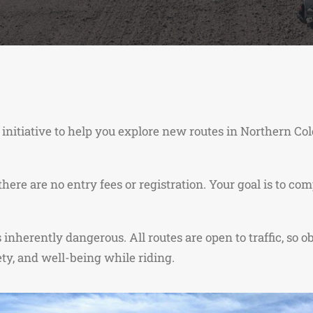
 initiative to help you explore new routes in Northern C
 there are no entry fees or registration. Your goal is to 
nherently dangerous. All routes are open to traffic, so ob
ty, and well-being while riding.