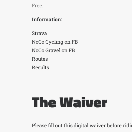
Free.
Information:
Strava
NoCo Cycling on FB
NoCo Gravel on FB
Routes
Results
The Waiver
Please fill out this digital waiver before rid