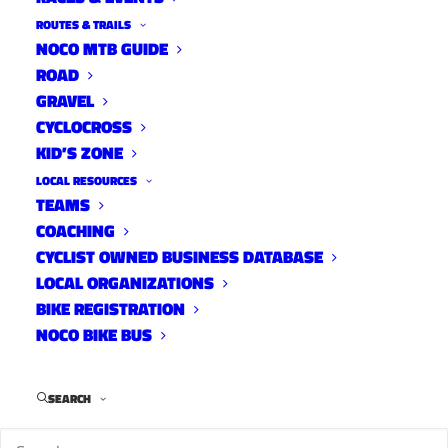
ROUTES & TRAILS
NOCO MTB GUIDE
ROAD
GRAVEL
CYCLOCROSS
KID’S ZONE
LOCAL RESOURCES
TEAMS
COACHING
CYCLIST OWNED BUSINESS DATABASE
LOCAL ORGANIZATIONS
BIKE REGISTRATION
NOCO BIKE BUS
Tour de Fat is a free, annual bike parade in Fort
Collins, Colorado that takes place around Labor
Day weekend. The event features costumed
SEARCH
cyclists riding to New Belgium Brewing, where