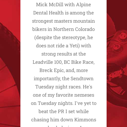
Mick McDill with Alpine
Dental Health is among the
strongest masters mountain
bikers in Northern Colorado
(despite the stereotype, he
does not ride a Yeti) with
strong results at the
Leadville 100, BC Bike Race,
Breck Epic, and, more
importantly, the Sendtown
Tuesday night races. He's
one of my favorite nemeses
on Tuesday nights. I've yet to
beat the PR I set while
chasing him down Kimmons