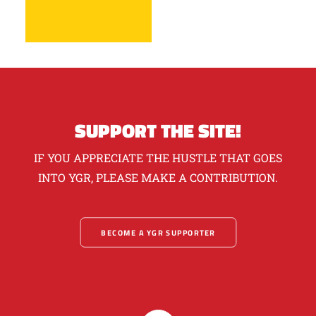
SUPPORT THE SITE!
IF YOU APPRECIATE THE HUSTLE THAT GOES
INTO YGR, PLEASE MAKE A CONTRIBUTION.
BECOME A YGR SUPPORTER