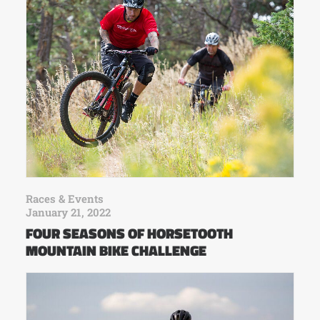
Races & Events
January 21, 2022
FOUR SEASONS OF HORSETOOTH
MOUNTAIN BIKE CHALLENGE