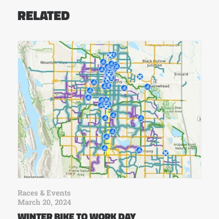
RELATED
Races & Events
March 20, 2024
WINTER BIKE TO WORK DAY