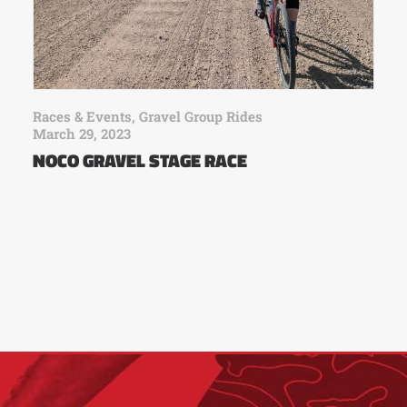
Races & Events
,
Gravel Group Rides
March 29, 2023
NOCO GRAVEL STAGE RACE