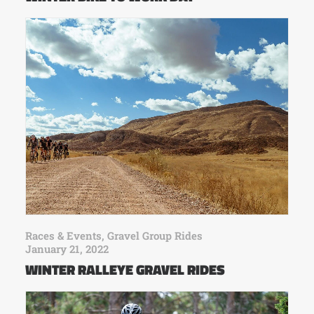
Races & Events
,
Gravel Group Rides
January 21, 2022
WINTER RALLEYE GRAVEL RIDES