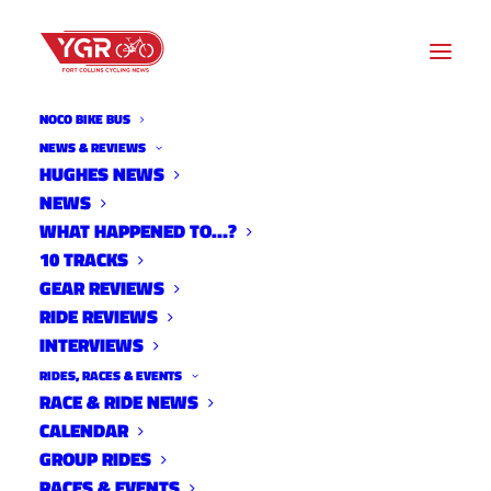
NOCO BIKE BUS
NEWS & REVIEWS
HUGHES NEWS
NEWS
TOUR DE FAT
WHAT HAPPENED TO…?
10 TRACKS
GEAR REVIEWS
RIDE REVIEWS
INTERVIEWS
RIDES, RACES & EVENTS
RACE & RIDE NEWS
CALENDAR
GROUP RIDES
RACES & EVENTS