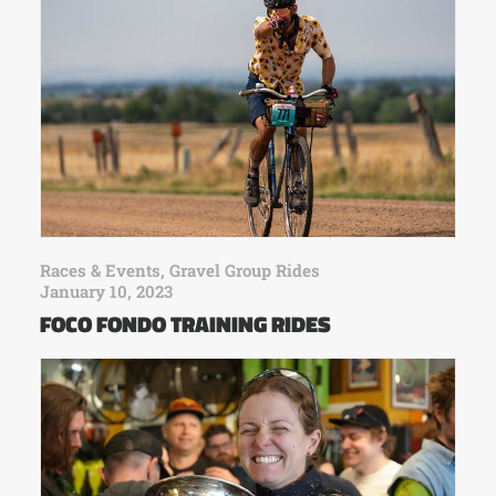
Races & Events
,
Gravel Group Rides
January 10, 2023
FOCO FONDO TRAINING RIDES