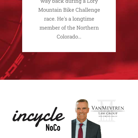
way back during a Lory
Mountain Bike Challenge
race. He's a longtime
member of the Northern
Colorado…