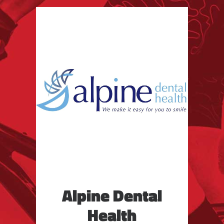
Alpine Dental
Health