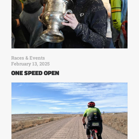
Races & Events
February 13, 2025
ONE SPEED OPEN