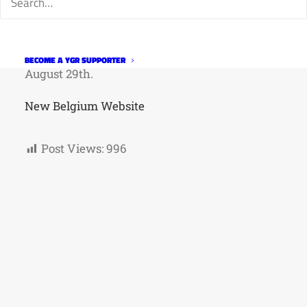
they participate in a party with live music,
games, contests, and beer.
The 2026 parade will take place on Saturday,
BECOME A YGR SUPPORTER
August 29th.
New Belgium Website
Post Views:
996