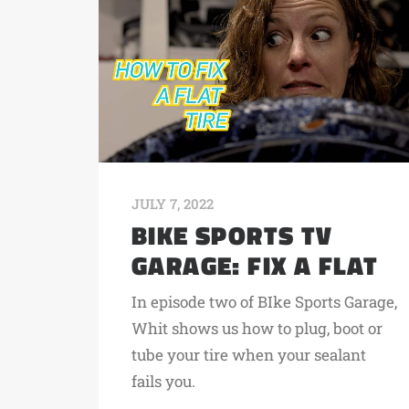
JULY 7, 2022
BIKE SPORTS TV
GARAGE: FIX A FLAT
In episode two of BIke Sports Garage,
Whit shows us how to plug, boot or
tube your tire when your sealant
fails you.