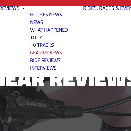
REVIEWS
RIDES, RACES & EVE
HUGHES NEWS
NEWS
WHAT HAPPENED
TO…?
10 TRACKS
GEAR REVIEWS
RIDE REVIEWS
GEAR REVIEW
INTERVIEWS