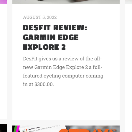
AUGUST 5, 2022
DESFIT REVIEW:
GARMIN EDGE
EXPLORE 2
DesFit gives us a review of the all-
new Garmin Edge Explore 2 a full-
featured cycling computer coming
in at $300.00.