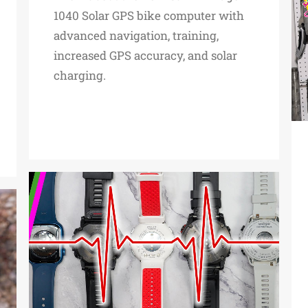
1040 Solar GPS bike computer with
advanced navigation, training,
increased GPS accuracy, and solar
charging.