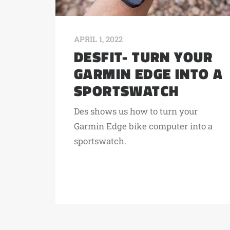
APRIL 1, 2022
DESFIT- TURN YOUR
GARMIN EDGE INTO A
SPORTSWATCH
Des shows us how to turn your
Garmin Edge bike computer into a
sportswatch.