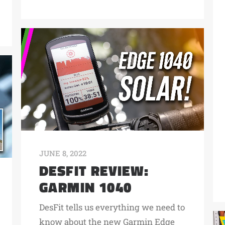
JUNE 8, 2022
DESFIT REVIEW:
GARMIN 1040
DesFit tells us everything we need to
know about the new Garmin Edge