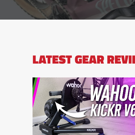
LATEST GEAR REV