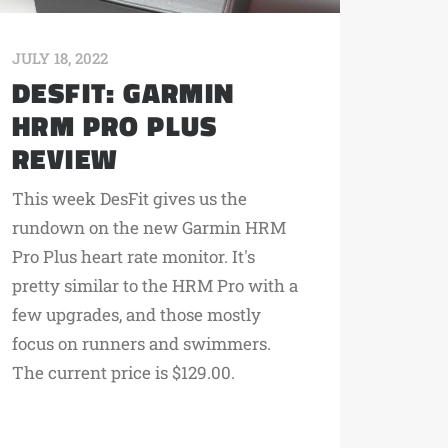
JULY 18, 2022
DESFIT: GARMIN
HRM PRO PLUS
REVIEW
This week DesFit gives us the
rundown on the new Garmin HRM
Pro Plus heart rate monitor. It's
pretty similar to the HRM Pro with a
few upgrades, and those mostly
focus on runners and swimmers.
The current price is $129.00.