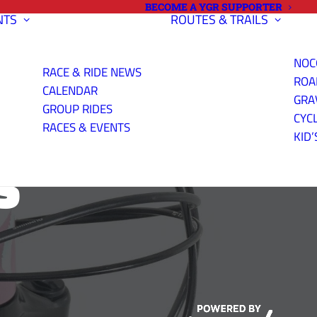
BECOME A YGR SUPPORTER
NTS
ROUTES & TRAILS
NOC
RACE & RIDE NEWS
ROA
CALENDAR
GRA
GROUP RIDES
CYC
RACES & EVENTS
KID’
S