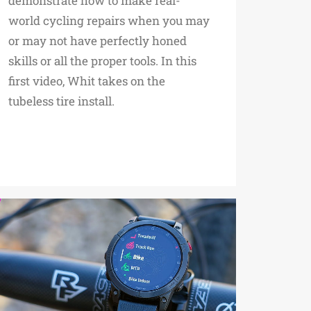
demonstrate how to make real-
world cycling repairs when you may
or may not have perfectly honed
skills or all the proper tools. In this
first video, Whit takes on the
tubeless tire install.