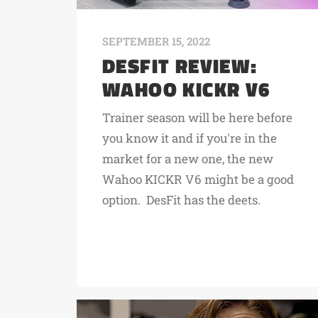
SEPTEMBER 15, 2022
DESFIT REVIEW:
WAHOO KICKR V6
Trainer season will be here before
you know it and if you're in the
market for a new one, the new
Wahoo KICKR V6 might be a good
option. DesFit has the deets.