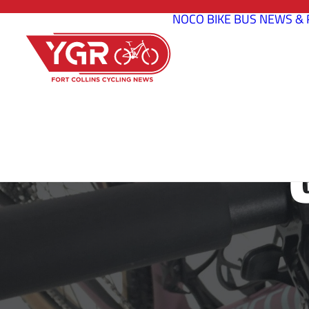
NOCO BIKE BUS
NEWS & 