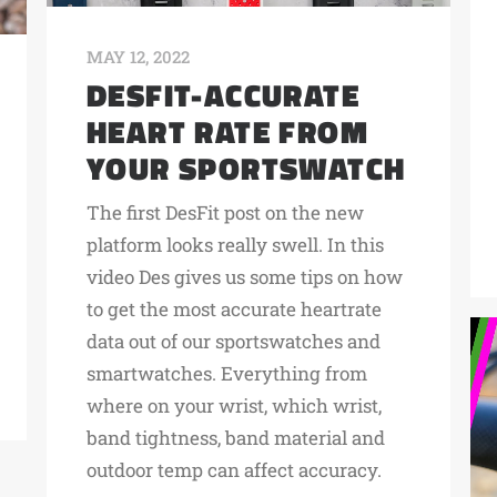
MAY 12, 2022
DESFIT-ACCURATE
HEART RATE FROM
YOUR SPORTSWATCH
The first DesFit post on the new
platform looks really swell. In this
video Des gives us some tips on how
to get the most accurate heartrate
data out of our sportswatches and
smartwatches. Everything from
where on your wrist, which wrist,
band tightness, band material and
outdoor temp can affect accuracy.