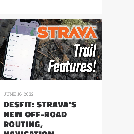
JUNE 16, 2022
DESFIT: STRAVA’S
NEW OFF-ROAD
ROUTING,
NAVIGATION