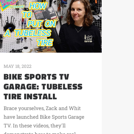
MAY 18, 2022
BIKE SPORTS TV
GARAGE: TUBELESS
TIRE INSTALL
Brace yourselves, Zack and Whit
have launched Bike Sports Garage
TV. In these videos, they'll