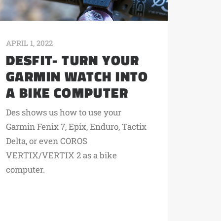
APRIL 1, 2022
DESFIT- TURN YOUR
GARMIN WATCH INTO
A BIKE COMPUTER
Des shows us how to use your
Garmin Fenix 7, Epix, Enduro, Tactix
Delta, or even COROS
VERTIX/VERTIX 2 as a bike
computer.