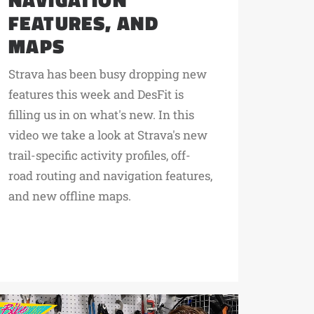
FEATURES, AND
MAPS
Strava has been busy dropping new
features this week and DesFit is
filling us in on what's new. In this
video we take a look at Strava's new
trail-specific activity profiles, off-
road routing and navigation features,
and new offline maps.