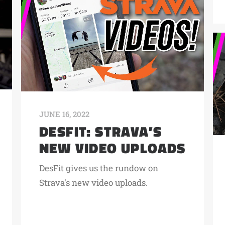
JUNE 16, 2022
DESFIT: STRAVA’S
NEW VIDEO UPLOADS
DesFit gives us the rundow on
Strava's new video uploads.