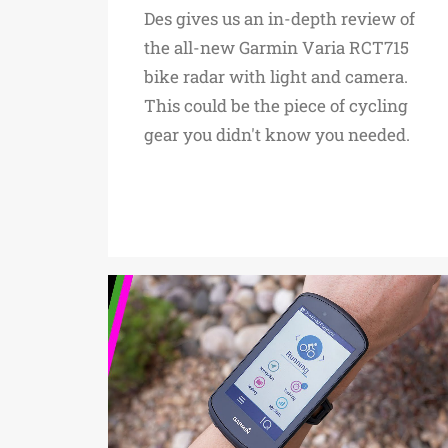
Des gives us an in-depth review of
the all-new Garmin Varia RCT715
bike radar with light and camera.
This could be the piece of cycling
gear you didn't know you needed.