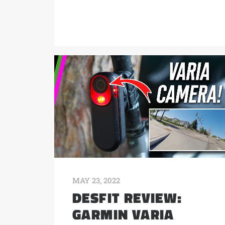
MAY 23, 2022
DESFIT REVIEW:
GARMIN VARIA