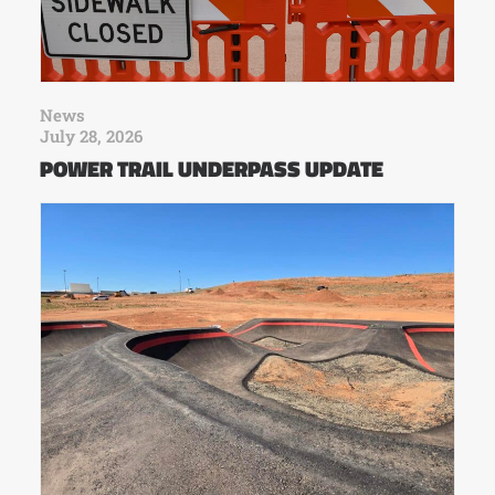
News
July 28, 2026
POWER TRAIL UNDERPASS UPDATE