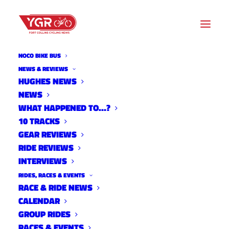
NOCO BIKE BUS
LARIMER COUNTY
NEWS & REVIEWS
HUGHES NEWS
RESERVOIR PARKS MASTER
NEWS
PLAN - PUBLIC OPEN
WHAT HAPPENED TO…?
10 TRACKS
HOUSES - WEDNESDAY
GEAR REVIEWS
RIDE REVIEWS
11/16 & THURSDAY 11/17
INTERVIEWS
RIDES, RACES & EVENTS
RACE & RIDE NEWS
CALENDAR
GROUP RIDES
RACES & EVENTS