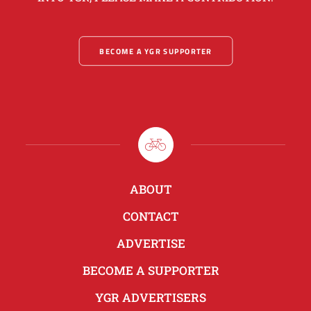
BECOME A YGR SUPPORTER
ABOUT
CONTACT
ADVERTISE
BECOME A SUPPORTER
YGR ADVERTISERS