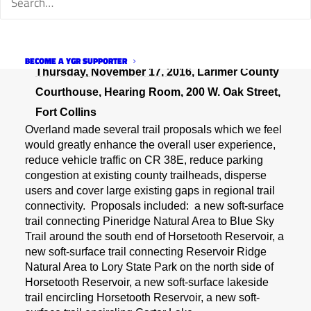
Wednesday, November 16, 2016
, Chilson
th
Center, Large Meeting Room, 700 E. 4
Street,
Loveland
BECOME A YGR SUPPORTER
Thursday, November 17, 2016
, Larimer County
Courthouse, Hearing Room, 200 W. Oak Street,
Fort Collins
Overland made several trail proposals which we feel
would greatly enhance the overall user experience,
reduce vehicle traffic on CR 38E, reduce parking
congestion at existing county trailheads, disperse
users and cover large existing gaps in regional trail
connectivity. Proposals included: a new soft-surface
trail connecting Pineridge Natural Area to Blue Sky
Trail around the south end of Horsetooth Reservoir, a
new soft-surface trail connecting Reservoir Ridge
Natural Area to Lory State Park on the north side of
Horsetooth Reservoir, a new soft-surface lakeside
trail encircling Horsetooth Reservoir, a new soft-