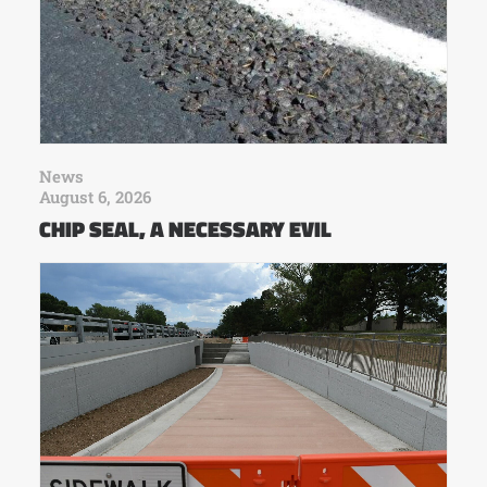
News
August 6, 2026
CHIP SEAL, A NECESSARY EVIL