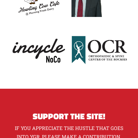
SUPPORT THE SITE!
IF YOU APPRECIATE THE HUSTLE THAT GOES
INTO YGR, PLEASE MAKE A CONTRIBUTION.