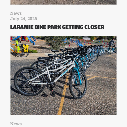
News
July 24, 2026
LARAMIE BIKE PARK GETTING CLOSER
News