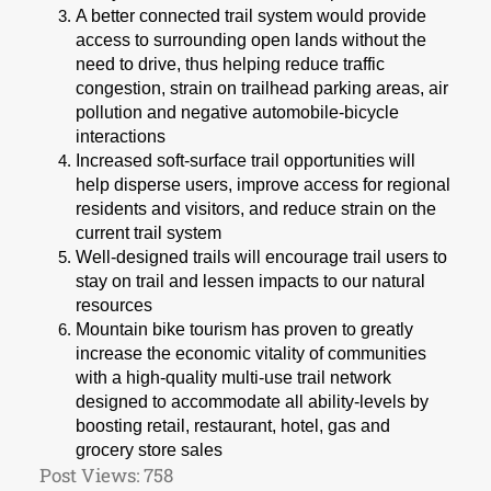
A better connected trail system would provide
access to surrounding open lands without the
need to drive, thus helping reduce traffic
congestion, strain on trailhead parking areas, air
pollution and negative automobile-bicycle
interactions
Increased soft-surface trail opportunities will
help disperse users, improve access for regional
residents and visitors, and reduce strain on the
current trail system
Well-designed trails will encourage trail users to
stay on trail and lessen impacts to our natural
resources
Mountain bike tourism has proven to greatly
increase the economic vitality of communities
with a high-quality multi-use trail network
designed to accommodate all ability-levels by
boosting retail, restaurant, hotel, gas and
grocery store sales
Post Views:
758