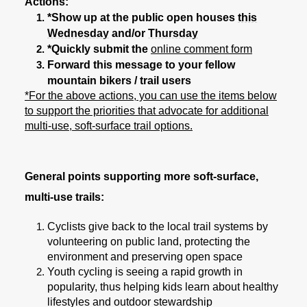
Actions:
*Show up at the public open houses
this
Wednesday
and/or
Thursday
*Quickly submit the
online comment form
Forward this message to your fellow
mountain bikers / trail users
*For the above actions, you can use the items below
to support the priorities that advocate for additional
multi-use, soft-surface trail options.
General points supporting more soft-surface,
multi-use trails:
Cyclists give back to the local trail systems by
volunteering on public land, protecting the
environment and preserving open space
Youth cycling is seeing a rapid growth in
popularity, thus helping kids learn about healthy
lifestyles and outdoor stewardship