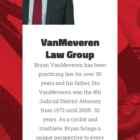
VanMeveren
Law Group
Bryan VanMeveren has been
practicing law for over 30
years and his father, Stu
VanMeveren was the 8th
Judicial District Attorney
from 1972 until 2005- 32
years. As a cyclist and
triathlete, Bryan brings a
unique perspective to every