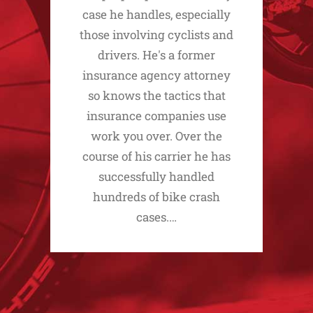
case he handles, especially
those involving cyclists and
drivers. He's a former
insurance agency attorney
so knows the tactics that
insurance companies use
work you over. Over the
course of his carrier he has
successfully handled
hundreds of bike crash
cases.…