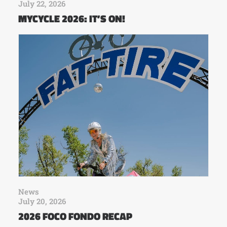
July 22, 2026
MYCYCLE 2026: IT’S ON!
News
July 20, 2026
2026 FOCO FONDO RECAP