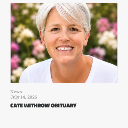
News
July 14, 2026
CATE WITHROW OBITUARY