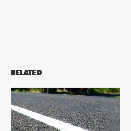
RELATED