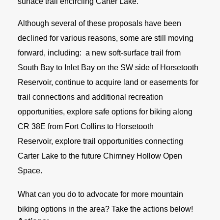
surface trail encircling Carter Lake.
Although several of these proposals have been
declined for various reasons, some are still moving
forward, including: a new soft-surface trail from
South Bay to Inlet Bay on the SW side of Horsetooth
Reservoir, continue to acquire land or easements for
trail connections and additional recreation
opportunities, explore safe options for biking along
CR 38E from Fort Collins to Horsetooth
Reservoir, explore trail opportunities connecting
Carter Lake to the future Chimney Hollow Open
Space.
What can you do to advocate for more mountain
biking options in the area? Take the actions below!