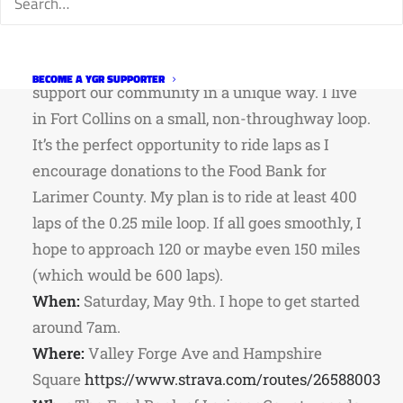
about his ride and the fundraiser.
What:
In these uncertain times, I want to
BECOME A YGR SUPPORTER
support our community in a unique way. I live
in Fort Collins on a small, non-throughway loop.
It’s the perfect opportunity to ride laps as I
encourage donations to the Food Bank for
Larimer County. My plan is to ride at least 400
laps of the 0.25 mile loop. If all goes smoothly, I
hope to approach 120 or maybe even 150 miles
(which would be 600 laps).
When:
Saturday, May 9th. I hope to get started
around 7am.
Where:
Valley Forge Ave and Hampshire
Square
https://www.strava.com/routes/26588003