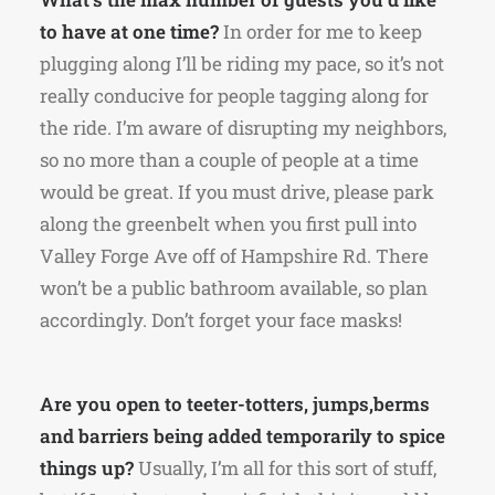
to have at one time?
In order for me to keep
plugging along I’ll be riding my pace, so it’s not
really conducive for people tagging along for
the ride. I’m aware of disrupting my neighbors,
so no more than a couple of people at a time
would be great. If you must drive, please park
along the greenbelt when you first pull into
Valley Forge Ave off of Hampshire Rd. There
won’t be a public bathroom available, so plan
accordingly. Don’t forget your face masks!
Are you open to teeter-totters, jumps,berms
and barriers being added temporarily to spice
things up?
Usually, I’m all for this sort of stuff,