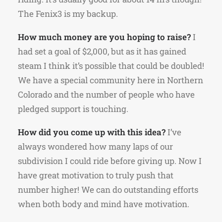
The Fenix3 is my backup.
How much money are you hoping to raise?
I
had set a goal of $2,000, but as it has gained
steam I think it’s possible that could be doubled!
We have a special community here in Northern
Colorado and the number of people who have
pledged support is touching.
How did you come up with this idea?
I’ve
always wondered how many laps of our
subdivision I could ride before giving up. Now I
have great motivation to truly push that
number higher! We can do outstanding efforts
when both body and mind have motivation.