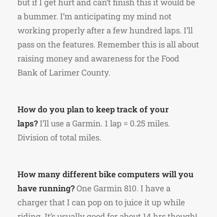
but if I get hurt and can’t finish this it would be
a bummer. I’m anticipating my mind not
working properly after a few hundred laps. I’ll
pass on the features. Remember this is all about
raising money and awareness for the Food
Bank of Larimer County.
How do you plan to keep track of your
laps?
I’ll use a Garmin. 1 lap = 0.25 miles.
Division of total miles.
How many different bike computers will you
have running?
One Garmin 810. I have a
charger that I can pop on to juice it up while
riding. It’s usually good for about 14 hrs though!