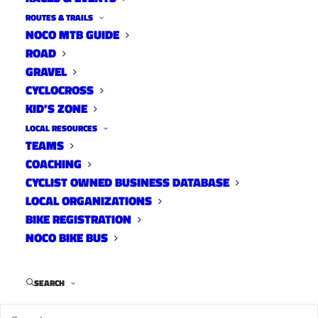
ROUTES & TRAILS
NOCO MTB GUIDE
ROAD
GRAVEL
CYCLOCROSS
KID’S ZONE
LOCAL RESOURCES
TEAMS
COACHING
CYCLIST OWNED BUSINESS DATABASE
LOCAL ORGANIZATIONS
BIKE REGISTRATION
On Saturday, May 9th, starting at 7am 1st City
NOCO BIKE BUS
Cycling’s Steve Stefko will be riding at least 100
miles on his neighborhood 1/4 mile loop as a
SEARCH
fundraiser for the Food Bank of Larimer County.
We checked in with Steve to get some answers