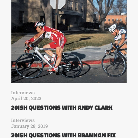
Interviews
April 20, 2023
20ISH QUESTIONS WITH ANDY CLARK
Interviews
January 28, 2019
20ISH QUESTIONS WITH BRANNAN FIX