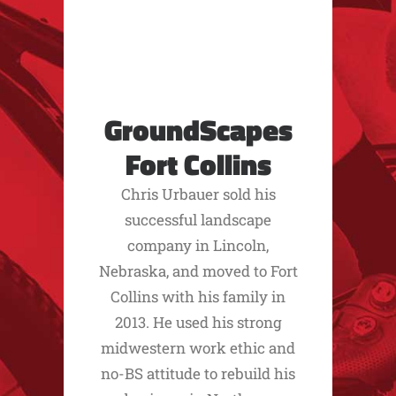
GroundScapes
Fort Collins
Chris Urbauer sold his
successful landscape
company in Lincoln,
Nebraska, and moved to Fort
Collins with his family in
2013. He used his strong
midwestern work ethic and
no-BS attitude to rebuild his