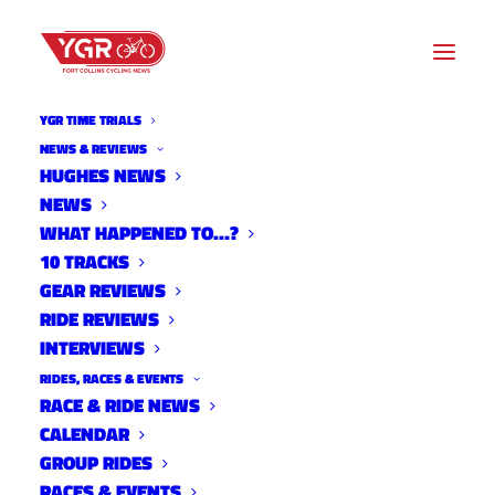
YGR TIME TRIALS
NEWS & REVIEWS
HUGHES NEWS
15ISH QUESTIONS WITH
NEWS
STEVE STEFKO- HUNDO IN
WHAT HAPPENED TO…?
10 TRACKS
THE HOOD EDITION
GEAR REVIEWS
RIDE REVIEWS
INTERVIEWS
RIDES, RACES & EVENTS
RACE & RIDE NEWS
CALENDAR
GROUP RIDES
RACES & EVENTS