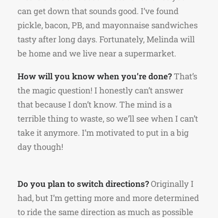
can get down that sounds good. I’ve found
pickle, bacon, PB, and mayonnaise sandwiches
tasty after long days. Fortunately, Melinda will
be home and we live near a supermarket.
How will you know when you’re done?
That’s
the magic question! I honestly can’t answer
that because I don’t know. The mind is a
terrible thing to waste, so we’ll see when I can’t
take it anymore. I’m motivated to put in a big
day though!
Do you plan to switch directions?
Originally I
had, but I’m getting more and more determined
to ride the same direction as much as possible