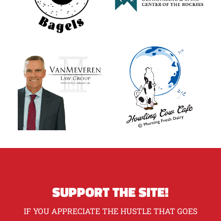
SUPPORT THE SITE!
IF YOU APPRECIATE THE HUSTLE THAT GOES