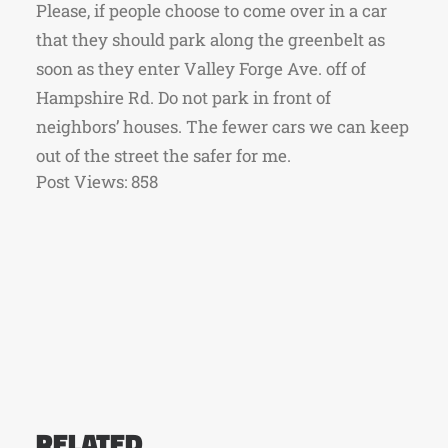
Please, if people choose to come over in a car
that they should park along the greenbelt as
soon as they enter Valley Forge Ave. off of
Hampshire Rd. Do not park in front of
neighbors’ houses. The fewer cars we can keep
out of the street the safer for me.
Post Views:
858
RELATED