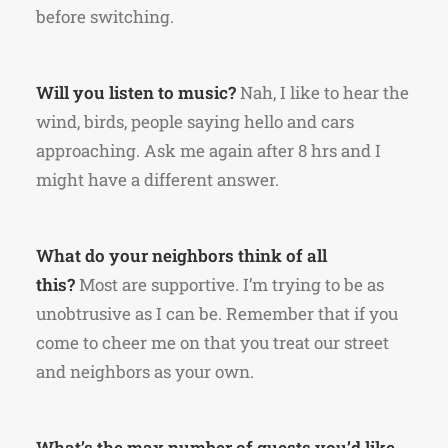
before switching.
Will you listen to music?
Nah, I like to hear the
wind, birds, people saying hello and cars
approaching. Ask me again after 8 hrs and I
might have a different answer.
What do your neighbors think of all
this?
Most are supportive. I’m trying to be as
unobtrusive as I can be. Remember that if you
come to cheer me on that you treat our street
and neighbors as your own.
What’s the max number of guests you’d like