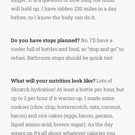
will hold up. I have ridden 230 miles in a day
before, so I know the body can do it.
Do you have stops planned?
No. I’ll have a
cooler full of bottles and food, so “stop and go” to
refuel. Bathroom stops should be quick too!
What will your nutrition look like?
Lots of
Skratch hydration! At least a bottle per hour, but
up to 2 per hour if it warms up. I made some
cookies (choc chip, butterscotch, oats, coconut,
bacon) and rice cakes (eggs, bacon, pecans,
liquid amino acid, brown sugar). As the day
wears on it’s all about whatever calories you