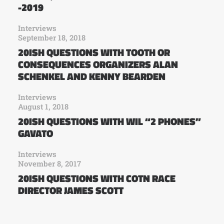
-2019
Interviews
September 18, 2018
20ISH QUESTIONS WITH TOOTH OR
CONSEQUENCES ORGANIZERS ALAN
SCHENKEL AND KENNY BEARDEN
Interviews
August 1, 2018
20ISH QUESTIONS WITH WIL “2 PHONES”
GAVATO
Interviews
November 8, 2017
20ISH QUESTIONS WITH COTN RACE
DIRECTOR JAMES SCOTT