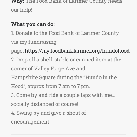
Why:
The Food Bank of Larimer County needs
our help!
What you can do:
1. Donate to the Food Bank of Larimer County
via my fundraising
page:
https://my.foodbanklarimer.org/hundohood
2. Drop off a shelf-stable or canned item at the
corner of Valley Forge Ave and
Hampshire Square during the “Hundo in the
Hood”, approx from 7 am to 7 pm.
3. Come by and ride a couple laps with me…
socially distanced of course!
4. Swing by and give a shout of
encouragement.