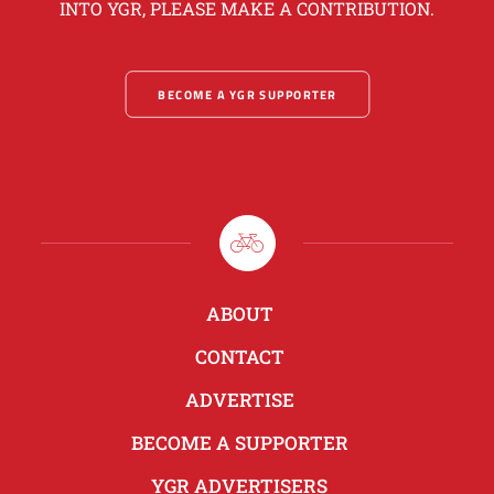
INTO YGR, PLEASE MAKE A CONTRIBUTION.
BECOME A YGR SUPPORTER
ABOUT
CONTACT
ADVERTISE
BECOME A SUPPORTER
YGR ADVERTISERS