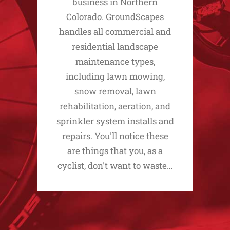
business in Northern
Colorado. GroundScapes
handles all commercial and
residential landscape
maintenance types,
including lawn mowing,
snow removal, lawn
rehabilitation, aeration, and
sprinkler system installs and
repairs. You'll notice these
are things that you, as a
cyclist, don't want to waste…