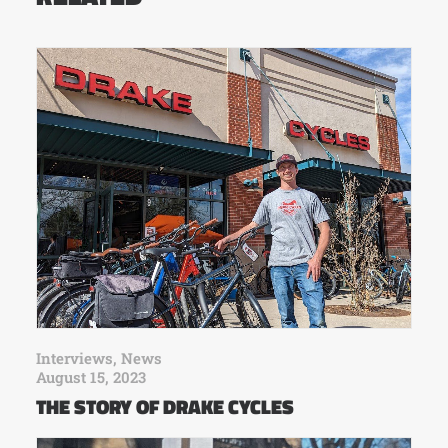
Interviews
,
News
August 15, 2023
THE STORY OF DRAKE CYCLES