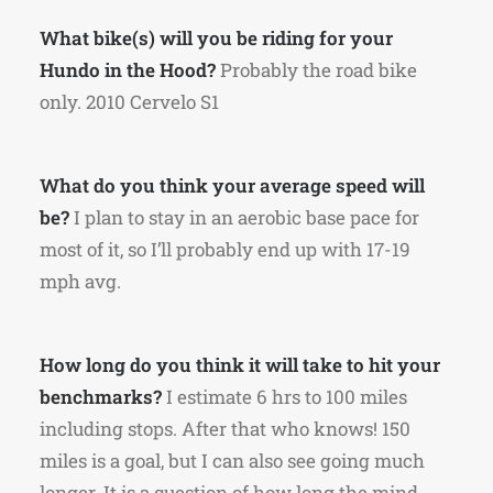
What bike(s) will you be riding for your
Hundo in the Hood?
Probably the road bike
only. 2010 Cervelo S1
What do you think your average speed will
be?
I plan to stay in an aerobic base pace for
most of it, so I’ll probably end up with 17-19
mph avg.
How long do you think it will take to hit your
benchmarks?
I estimate 6 hrs to 100 miles
including stops. After that who knows! 150
miles is a goal, but I can also see going much
longer. It is a question of how long the mind