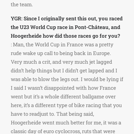
the team.
YGR: Since I originally sent this out, you raced
the U23 World Cup race in Pont-Château, and
Hoogerheide how did those races go for you?
: Man, the World Cup in France was a pretty
rude wake up call to being back in Europe.
Very much a crit, and very much jet lagged
didn’t help things but I didn’t get lapped and I
was able to blow the legs out. I would be lying if
I said I wasn’t disappointed with how France
went but it’s a whole different ballgame over
here, it’s a different type of bike racing that you
have to readjust to. That being said,
Hoogerheide went much better for me, it was a
classic day of euro cyclocross, ruts that were