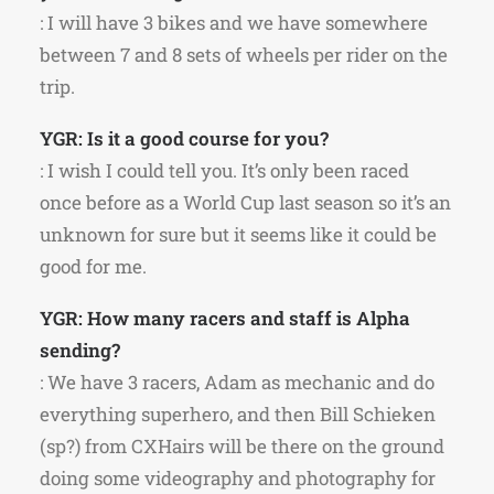
: I will have 3 bikes and we have somewhere
between 7 and 8 sets of wheels per rider on the
trip.
YGR: Is it a good course for you?
: I wish I could tell you. It’s only been raced
once before as a World Cup last season so it’s an
unknown for sure but it seems like it could be
good for me.
YGR: How many racers and staff is Alpha
sending?
: We have 3 racers, Adam as mechanic and do
everything superhero, and then Bill Schieken
(sp?) from CXHairs will be there on the ground
doing some videography and photography for