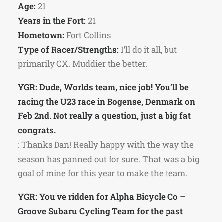
Age:
21
Years in the Fort:
21
Hometown:
Fort Collins
Type of Racer/Strengths:
I’ll do it all, but
primarily CX. Muddier the better.
YGR: Dude, Worlds team, nice job! You’ll be
racing the U23 race in Bogense, Denmark on
Feb 2nd. Not really a question, just a big fat
congrats.
: Thanks Dan! Really happy with the way the
season has panned out for sure. That was a big
goal of mine for this year to make the team.
YGR: You’ve ridden for Alpha Bicycle Co –
Groove Subaru Cycling Team for the past