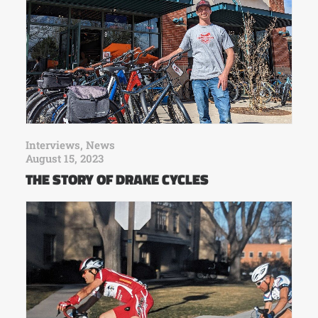
Interviews
,
News
August 15, 2023
THE STORY OF DRAKE CYCLES