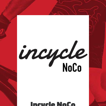
Incycle NoCo