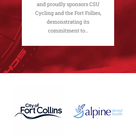
and proudly sponsors CSU
Cycling and the Fort Follies,
demonstrating its
commitment to…