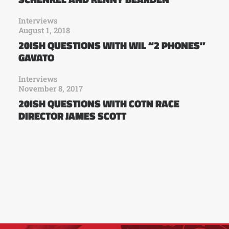
Interviews
August 1, 2018
20ISH QUESTIONS WITH WIL “2 PHONES”
GAVATO
Interviews
November 8, 2017
20ISH QUESTIONS WITH COTN RACE
DIRECTOR JAMES SCOTT