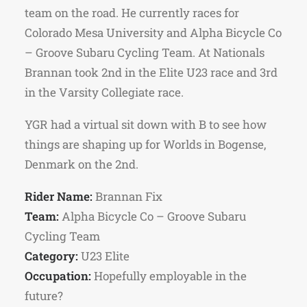
team on the road. He currently races for
Colorado Mesa University and Alpha Bicycle Co
– Groove Subaru Cycling Team. At Nationals
Brannan took 2nd in the Elite U23 race and 3rd
in the Varsity Collegiate race.
YGR had a virtual sit down with B to see how
things are shaping up for Worlds in Bogense,
Denmark on the 2nd.
Rider Name:
Brannan Fix
Team:
Alpha Bicycle Co – Groove Subaru
Cycling Team
Category:
U23 Elite
Occupation:
Hopefully employable in the
future?