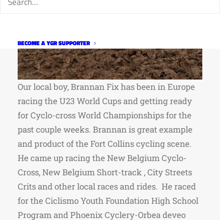
BECOME A YGR SUPPORTER
Our local boy, Brannan Fix has been in Europe
racing the U23 World Cups and getting ready
for Cyclo-cross World Championships for the
past couple weeks. Brannan is great example
and product of the Fort Collins cycling scene.
He came up racing the New Belgium Cyclo-
Cross, New Belgium Short-track , City Streets
Crits and other local races and rides. He raced
for the Ciclismo Youth Foundation High School
Program and Phoenix Cyclery-Orbea deveo