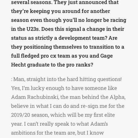
several seasons. They just announced that
they’re keeping you around for another
season even though you’ll no longer be racing
in the U23s. Does this signal a change in their
status as strictly a development team? Are
they positioning themselves to transition to a
full fledged pro cx team as you and Gage
Hecht graduate to the pro ranks?
: Man, straight into the hard hitting questions!
Yes, I’m lucky enough to have someone like
Adam Rachubinski, the man behind the Alpha,
believe in what I can do and re-sign me for the
2019/20 season, which will be my first elite
year. I can’t really speak to what Adam’s
ambitions for the team are, but I know