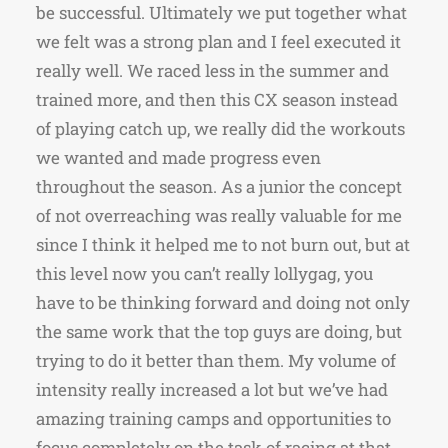
be successful. Ultimately we put together what
we felt was a strong plan and I feel executed it
really well. We raced less in the summer and
trained more, and then this CX season instead
of playing catch up, we really did the workouts
we wanted and made progress even
throughout the season. As a junior the concept
of not overreaching was really valuable for me
since I think it helped me to not burn out, but at
this level now you can’t really lollygag, you
have to be thinking forward and doing not only
the same work that the top guys are doing, but
trying to do it better than them. My volume of
intensity really increased a lot but we’ve had
amazing training camps and opportunities to
focus completely on the task of racing at that