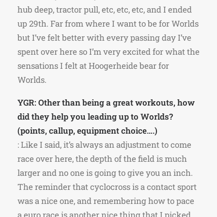
hub deep, tractor pull, etc, etc, etc, and I ended
up 29th. Far from where I want to be for Worlds
but I’ve felt better with every passing day I’ve
spent over here so I’m very excited for what the
sensations I felt at Hoogerheide bear for
Worlds.
YGR: Other than being a great workouts, how
did they help you leading up to Worlds?
(points, callup, equipment choice….)
: Like I said, it’s always an adjustment to come
race over here, the depth of the field is much
larger and no one is going to give you an inch.
The reminder that cyclocross is a contact sport
was a nice one, and remembering how to pace
a euro race is another nice thing that I picked