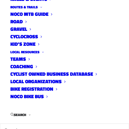
ROUTES & TRAILS
NOCO MTB GUIDE
ROAD
GRAVEL
CYCLOCROSS
KID’S ZONE
LOCAL RESOURCES
TEAMS
COACHING
CYCLIST OWNED BUSINESS DATABASE
LOCAL ORGANIZATIONS
BIKE REGISTRATION
NOCO BIKE BUS
SEARCH