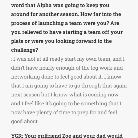
word that Alpha was going to keep you
around for another season. How far into the
process of launching a team were you? Are
you relieved to have starting a team off your
plate or were you looking forward to the
challenge?
: I was not at all ready start my own team, and I
didn’t have nearly enough of the leg work and
networking done to feel good about it. I know
that I am going to have to go through that again
next season but I know what is coming now
and I feel like it’s going to be something that I
now have plenty of time to prep for and feel
good about.
YGR: Your girlfriend Zoe and your dad would