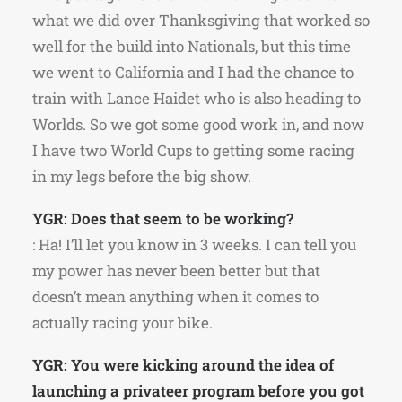
what we did over Thanksgiving that worked so
well for the build into Nationals, but this time
we went to California and I had the chance to
train with Lance Haidet who is also heading to
Worlds. So we got some good work in, and now
I have two World Cups to getting some racing
in my legs before the big show.
YGR: Does that seem to be working?
: Ha! I’ll let you know in 3 weeks. I can tell you
my power has never been better but that
doesn’t mean anything when it comes to
actually racing your bike.
YGR: You were kicking around the idea of
launching a privateer program before you got