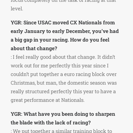
level.
YGR: Since USAC moved CX Nationals from
early January to early December, you’ve had
a big gap in your racing. How do you feel
about that change?
: I feel really good about that change. It didn’t
work out for me perfectly this year since I
couldn’t put together a euro racing block over
Christmas, but man, the domestic season was
really structured perfectly this year to have a
great performance at Nationals.
YGR: What have you been doing to sharpen
the blade with the lack of racing?
: We put together a similar training block to