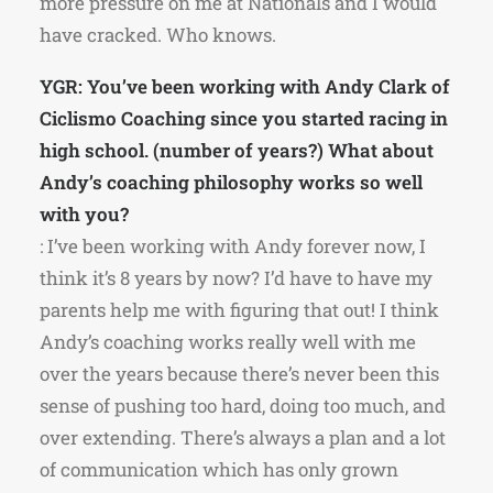
more pressure on me at Nationals and I would
have cracked. Who knows.
YGR: You’ve been working with Andy Clark of
Ciclismo Coaching since you started racing in
high school. (number of years?) What about
Andy’s coaching philosophy works so well
with you?
: I’ve been working with Andy forever now, I
think it’s 8 years by now? I’d have to have my
parents help me with figuring that out! I think
Andy’s coaching works really well with me
over the years because there’s never been this
sense of pushing too hard, doing too much, and
over extending. There’s always a plan and a lot
of communication which has only grown