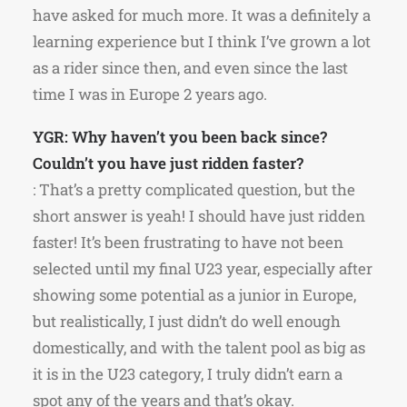
have asked for much more. It was a definitely a
learning experience but I think I’ve grown a lot
as a rider since then, and even since the last
time I was in Europe 2 years ago.
YGR: Why haven’t you been back since?
Couldn’t you have just ridden faster?
: That’s a pretty complicated question, but the
short answer is yeah! I should have just ridden
faster! It’s been frustrating to have not been
selected until my final U23 year, especially after
showing some potential as a junior in Europe,
but realistically, I just didn’t do well enough
domestically, and with the talent pool as big as
it is in the U23 category, I truly didn’t earn a
spot any of the years and that’s okay.