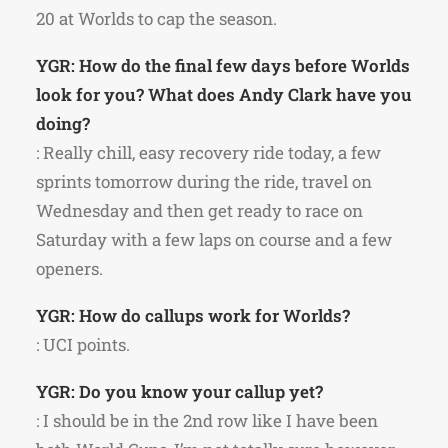
20 at Worlds to cap the season.
YGR: How do the final few days before Worlds
look for you? What does Andy Clark have you
doing?
: Really chill, easy recovery ride today, a few
sprints tomorrow during the ride, travel on
Wednesday and then get ready to race on
Saturday with a few laps on course and a few
openers.
YGR: How do callups work for Worlds?
: UCI points.
YGR: Do you know your callup yet?
: I should be in the 2nd row like I have been