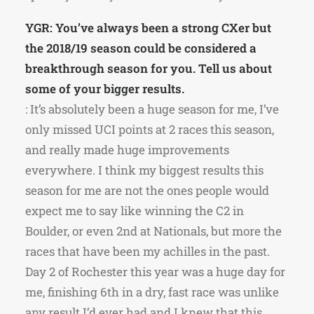
YGR: You’ve always been a strong CXer but
the 2018/19 season could be considered a
breakthrough season for you. Tell us about
some of your bigger results.
: It’s absolutely been a huge season for me, I’ve
only missed UCI points at 2 races this season,
and really made huge improvements
everywhere. I think my biggest results this
season for me are not the ones people would
expect me to say like winning the C2 in
Boulder, or even 2nd at Nationals, but more the
races that have been my achilles in the past.
Day 2 of Rochester this year was a huge day for
me, finishing 6th in a dry, fast race was unlike
any result I’d ever had and I knew that this