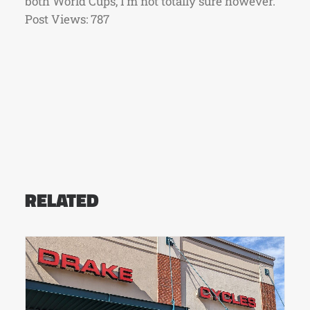
both World Cups, I’m not totally sure however.
Post Views:
787
RELATED