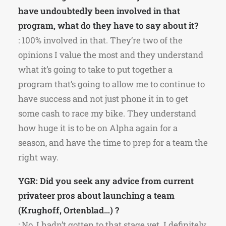
have undoubtedly been involved in that
program, what do they have to say about it?
: 100% involved in that. They’re two of the
opinions I value the most and they understand
what it’s going to take to put together a
program that’s going to allow me to continue to
have success and not just phone it in to get
some cash to race my bike. They understand
how huge it is to be on Alpha again for a
season, and have the time to prep for a team the
right way.
YGR: Did you seek any advice from current
privateer pros about launching a team
(Krughoff, Ortenblad…) ?
: No, I hadn’t gotten to that stage yet. I definitely