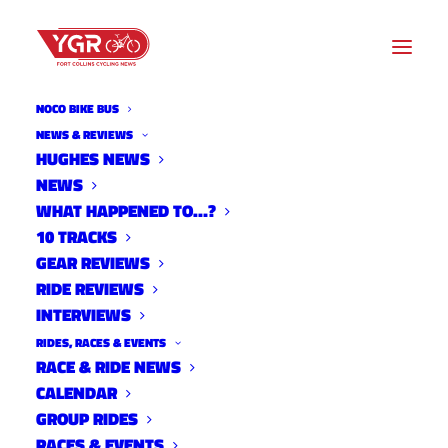
NOCO BIKE BUS
NEWS & REVIEWS
HUGHES NEWS
NEWS
20ISH QUESTIONS WITH
WHAT HAPPENED TO…?
BRANNAN FIX -2019
10 TRACKS
GEAR REVIEWS
RIDE REVIEWS
INTERVIEWS
RIDES, RACES & EVENTS
RACE & RIDE NEWS
CALENDAR
GROUP RIDES
RACES & EVENTS