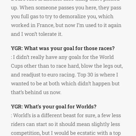
up. When someone passes you here, they pass
you full gas to try to demoralize you, which
worked in France, but now I’m used to it again
and I won’t tolerate it.
YGR: What was your goal for those races?
: I didn’t really have any goals for the World
Cups other than to race hard, blow the legs out,
and readjust to euro racing. Top 30 is where I
wanted to be at both which didn’t happen but
that’s behind us now.
YGR: What’s your goal for Worlds?
: World’s is a different beast for sure, a few less
riders can start so it should mean slightly less
competition, but I would be ecstatic with a top