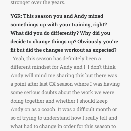
stronger over the years.
YGR: This season you and Andy mixed
somethings up with your training, right?
What did you do differently? Why did you
decide to change things up? Obviously you’re
fit but did the changes workout as expected?
: Yeah, this season has definitely been a
different mindset for Andy and I. I don’t think
Andy will mind me sharing this but there was
a point after last CX season where I was having
some serious doubts about the work we were
doing together and whether I should keep
Andy on as a coach. It was a difficult month or
so of trying to understand how I really felt and
what had to change in order for this season to