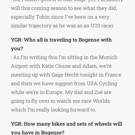
will this coming season to see what they did,
especially Tobin since I’ve been on a very
similar trajectory as he was as an U23 racer.
YGR: Who all is traveling to Bogense with
you?
: As I’m writing this I’m sitting in the Munich
Airport with Katie Clouse and Adam, we’re
meeting up with Gage Hecht tonight in France
and then we have support from USA Cycling
while we’re in Europe. My dad and Zoë are
going to fly over to watch me race Worlds
which I’m really looking forward to.
YGR: How many bikes and sets of wheels will
you have in Bogense?