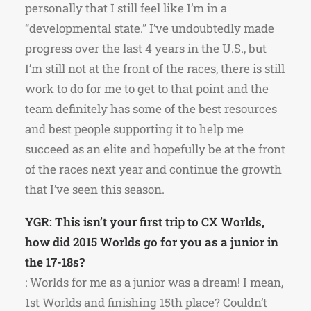
personally that I still feel like I’m in a
“developmental state.” I’ve undoubtedly made
progress over the last 4 years in the U.S., but
I’m still not at the front of the races, there is still
work to do for me to get to that point and the
team definitely has some of the best resources
and best people supporting it to help me
succeed as an elite and hopefully be at the front
of the races next year and continue the growth
that I’ve seen this season.
YGR: This isn’t your first trip to CX Worlds,
how did 2015 Worlds go for you as a junior in
the 17-18s?
: Worlds for me as a junior was a dream! I mean,
1st Worlds and finishing 15th place? Couldn’t