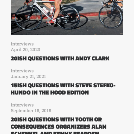
Interviews
April 20, 2023
20ISH QUESTIONS WITH ANDY CLARK
Interviews
January 21, 2021
15ISH QUESTIONS WITH STEVE STEFKO-
HUNDO IN THE HOOD EDITION
Interviews
September 18, 2018
20ISH QUESTIONS WITH TOOTH OR
CONSEQUENCES ORGANIZERS ALAN
SCHENKEL AND KENNY BEARDEN