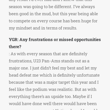
season was going to be different. I’ve always
been good in the mud, but this year being able
to compete on every course has been huge for
my mindset and in terms of results.
YGR: Any frustrations or missed opportunities
there?
: As with every season that are definitely
frustrations, U23 Pan-Ams stands out as a
major one. I just didn’t feel my best and let my
head defeat me which is definitely unfortunate
because that was a major target this year and I
feel like the podium was realistic. But as with
everything there’s an upside too. Maybe if I
would have done well there would have been