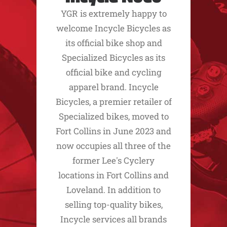
YGR is extremely happy to
welcome Incycle Bicycles as
its official bike shop and
Specialized Bicycles as its
official bike and cycling
apparel brand. Incycle
Bicycles, a premier retailer of
Specialized bikes, moved to
Fort Collins in June 2023 and
now occupies all three of the
former Lee's Cyclery
locations in Fort Collins and
Loveland. In addition to
selling top-quality bikes,
Incycle services all brands