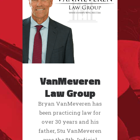
VanMeveren
Law Group
Bryan VanMeveren has
been practicing law for
over 30 years and his
father, Stu VanMeveren
was the 8th Judicial