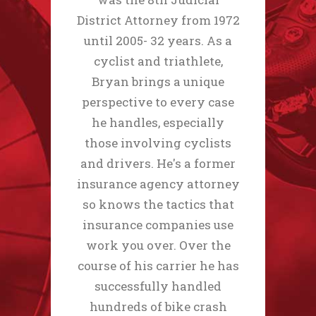
District Attorney from 1972
until 2005- 32 years. As a
cyclist and triathlete,
Bryan brings a unique
perspective to every case
he handles, especially
those involving cyclists
and drivers. He's a former
insurance agency attorney
so knows the tactics that
insurance companies use
work you over. Over the
course of his carrier he has
successfully handled
hundreds of bike crash