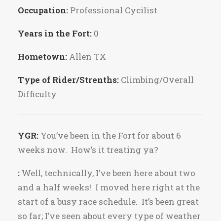
Occupation:
Professional Cycilist
Years in the Fort:
0
Hometown:
Allen TX
Type of Rider/Strenths:
Climbing/Overall
Difficulty
YGR:
You’ve been in the Fort for about 6
weeks now. How’s it treating ya?
:
Well, technically, I’ve been here about two
and a half weeks! I moved here right at the
start of a busy race schedule. It’s been great
so far; I’ve seen about every type of weather