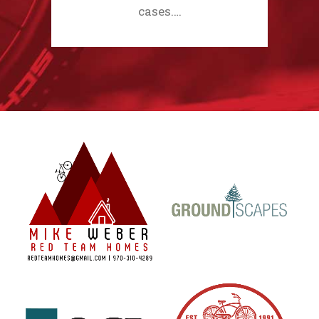
cases.…