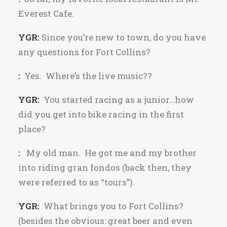
Everest Cafe.
YGR:
Since you’re new to town, do you have
any questions for Fort Collins?
:
Yes. Where’s the live music??
YGR:
You started racing as a junior…how
did you get into bike racing in the first
place?
:
My old man. He got me and my brother
into riding gran fondos (back then, they
were referred to as “tours”).
YGR:
What brings you to Fort Collins?
(besides the obvious: great beer and even