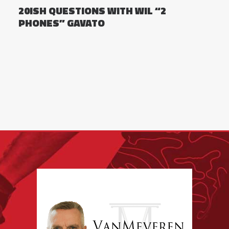
20ISH QUESTIONS WITH WIL “2
PHONES” GAVATO