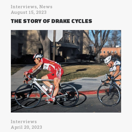
Interviews
,
News
August 15, 2023
THE STORY OF DRAKE CYCLES
Interviews
April 20, 2023