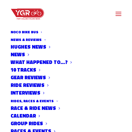
NOCO BIKE BUS
NEWS & REVIEWS
HUGHES NEWS
NEWS
20ISH QUESTIONS WITH PAT
WHAT HAPPENED TO…?
MCCARTY
10 TRACKS
GEAR REVIEWS
RIDE REVIEWS
INTERVIEWS
RIDES, RACES & EVENTS
RACE & RIDE NEWS
CALENDAR
GROUP RIDES
RACES & EVENTS