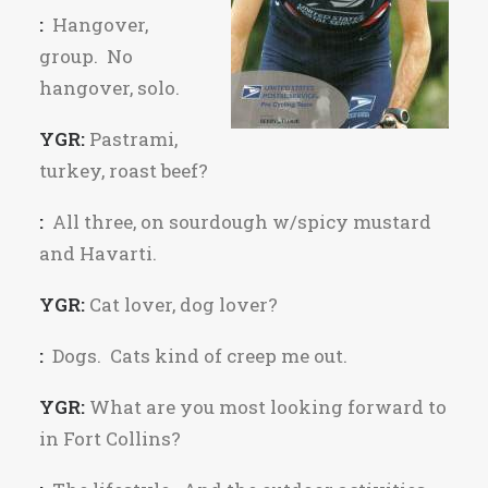
:
Hangover,
group. No
hangover, solo.
YGR:
Pastrami,
turkey, roast beef?
:
All three, on sourdough w/spicy mustard
and Havarti.
YGR:
Cat lover, dog lover?
:
Dogs. Cats kind of creep me out.
YGR:
What are you most looking forward to
in Fort Collins?