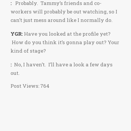
:
Probably. Tammy’s friends and co-
workers will probably be out watching, so I
can’t just mess around like I normally do.
YGR:
Have you looked at the profile yet?
How do you think it’s gonna play out? Your
kind of stage?
:
No, I haven’t. I’ll have a look a few days
out.
Post Views:
764