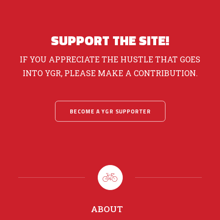
SUPPORT THE SITE!
IF YOU APPRECIATE THE HUSTLE THAT GOES
INTO YGR, PLEASE MAKE A CONTRIBUTION.
BECOME A YGR SUPPORTER
ABOUT