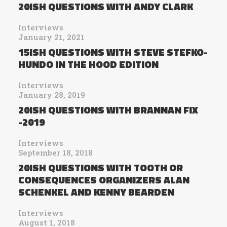
20ISH QUESTIONS WITH ANDY CLARK
Interviews
January 21, 2021
15ISH QUESTIONS WITH STEVE STEFKO-
HUNDO IN THE HOOD EDITION
Interviews
January 28, 2019
20ISH QUESTIONS WITH BRANNAN FIX
-2019
Interviews
September 18, 2018
20ISH QUESTIONS WITH TOOTH OR
CONSEQUENCES ORGANIZERS ALAN
SCHENKEL AND KENNY BEARDEN
Interviews
August 1, 2018