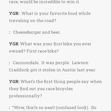
race, would be incredible to win it.
YGR:
What is your favorite food while
traveling on the road?
:
Cheeseburger and beer.
YGR
: What was your first bike you ever
owned? First race bike?
:
Cannondale. It was purple. Lawson
Craddock got it stolen in Austin last year.
YGR:
What’s the first thing people say when
they find out you race bicycles
professionally?
:
“Wow, that’s so neat! (confused look). Do