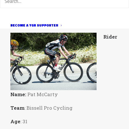
currently racing for Bissell and raced for
such little teams as the USPS, Disco, Phonak,
and Garmin.
BECOME A YGR SUPPORTER
Rider
Name:
Pat McCarty
Team
: Bissell Pro Cycling
Age
: 31