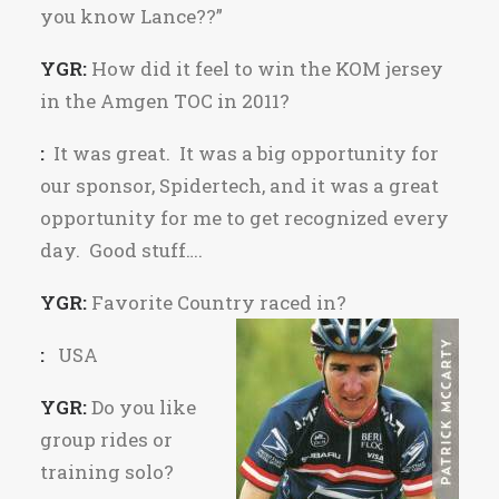
you know Lance??”
YGR:
How did it feel to win the KOM jersey
in the Amgen TOC in 2011?
:
It was great. It was a big opportunity for
our sponsor, Spidertech, and it was a great
opportunity for me to get recognized every
day. Good stuff….
YGR:
Favorite Country raced in?
:
USA
YGR:
Do you like
group rides or
training solo?