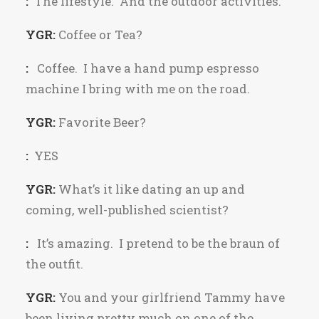
:
The lifestyle. And the outdoor activities.
YGR:
Coffee or Tea?
:
Coffee. I have a hand pump espresso
machine I bring with me on the road.
YGR:
Favorite Beer?
:
YES
YGR:
What’s it like dating an up and
coming, well-published scientist?
:
It’s amazing. I pretend to be the braun of
the outfit.
YGR:
You and your girlfriend Tammy have
been living pretty much on one of the