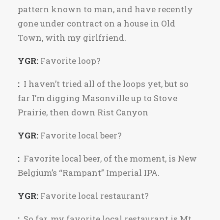
pattern known to man, and have recently
gone under contract on a house in Old
Town, with my girlfriend.
YGR:
Favorite loop?
:
I haven’t tried all of the loops yet, but so
far I’m digging Masonville up to Stove
Prairie, then down Rist Canyon
YGR:
Favorite local beer?
:
Favorite local beer, of the moment, is New
Belgium’s “Rampant” Imperial IPA.
YGR:
Favorite local restaurant?
:
So far, my favorite local restaurant is Mt.