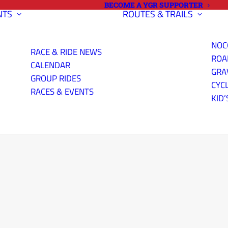
BECOME A YGR SUPPORTER
NTS
ROUTES & TRAILS
NOC
RACE & RIDE NEWS
ROA
CALENDAR
GRA
GROUP RIDES
CYC
RACES & EVENTS
KID’