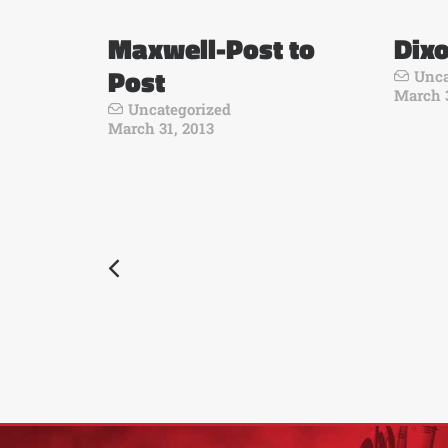
Maxwell-Post to
Dixo
Post
Unca
March 3
Uncategorized
March 31, 2013