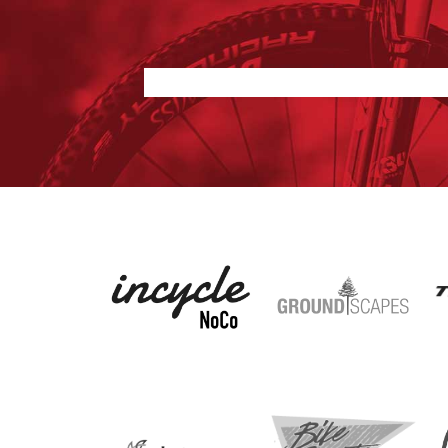
Nothing found.