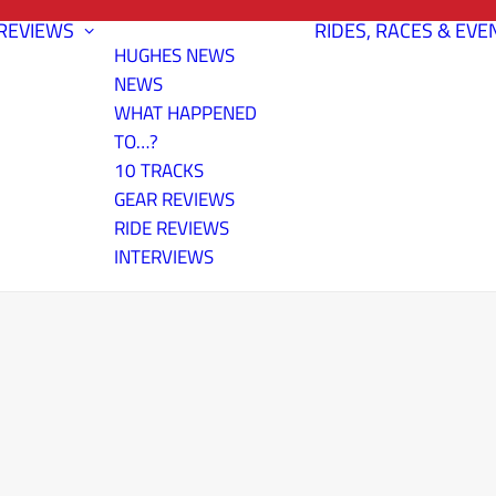
REVIEWS
RIDES, RACES & EVE
HUGHES NEWS
NEWS
WHAT HAPPENED
TO…?
10 TRACKS
GEAR REVIEWS
RIDE REVIEWS
INTERVIEWS