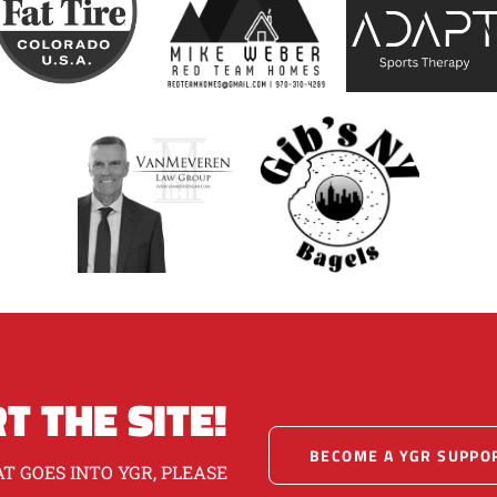
T THE SITE!
BECOME A YGR SUPPO
T GOES INTO YGR, PLEASE