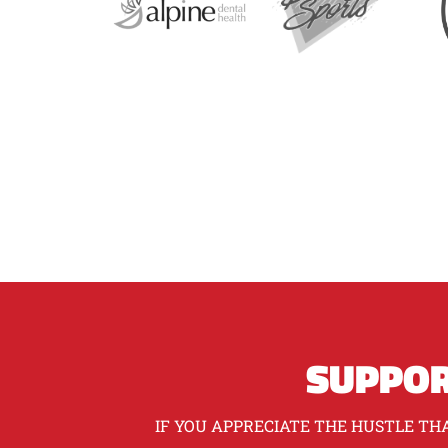
SUPPOR
IF YOU APPRECIATE THE HUSTLE THA