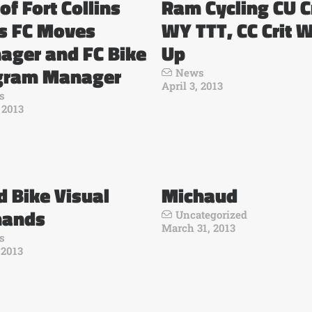
 of Fort Collins
Ram Cycling CU Cr
es FC Moves
WY TTT, CC Crit 
ager and FC Bike
Up
gram Manager
News
April 3, 2013
s
, 2013
 Bike Visual
Michaud
ands
Uncategorized
March 31, 2013
s
 2013