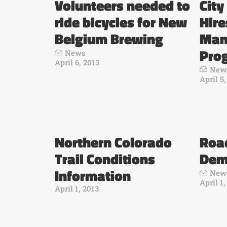
Volunteers needed to
City
ride bicycles for New
Hir
Belgium Brewing
Man
Pro
News
April 6, 2013
New
April 5
Northern Colorado
Road
Trail Conditions
Dem
Information
New
April 1,
April 1, 2013