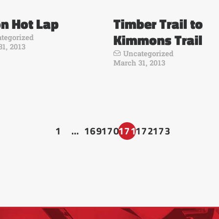
n Hot Lap
Timber Trail to
Kimmons Trail
tegorized
1, 2013
Uncategorized
March 31, 2013
1
…
169
170
171
172
173