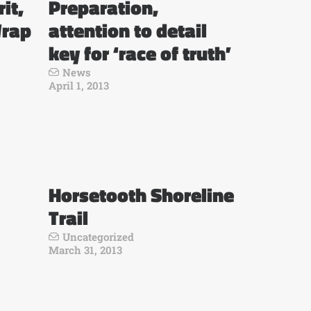
it,
Preparation,
Wrap
attention to detail
key for ‘race of truth’
News
April 1, 2013
Horsetooth Shoreline
Trail
Uncategorized
March 31, 2013