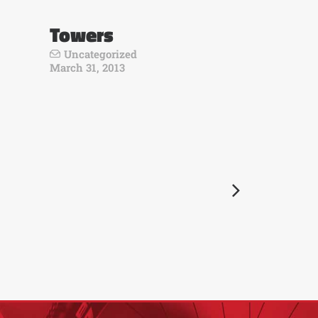
Towers
Uncategorized
March 31, 2013