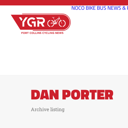
NOCO BIKE BUS
NEWS & 
DAN PORTER
Archive listing