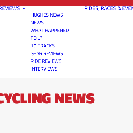
REVIEWS
RIDES, RACES & EVE
HUGHES NEWS
NEWS
WHAT HAPPENED
TO…?
10 TRACKS
GEAR REVIEWS
RIDE REVIEWS
INTERVIEWS
 CYCLING NEWS