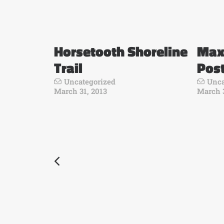
Horsetooth Shoreline
Max
Trail
Pos
Uncategorized
Unca
March 31, 2013
March 3