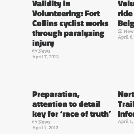
Validity in
Volu
Volunteering: Fort
ride
Collins cyclist works
Bel
through paralyzing
New
April 6
injury
News
April 7, 2013
Preparation,
Nor
attention to detail
Trai
key for ‘race of truth’
Inf
April 1,
News
April 1, 2013