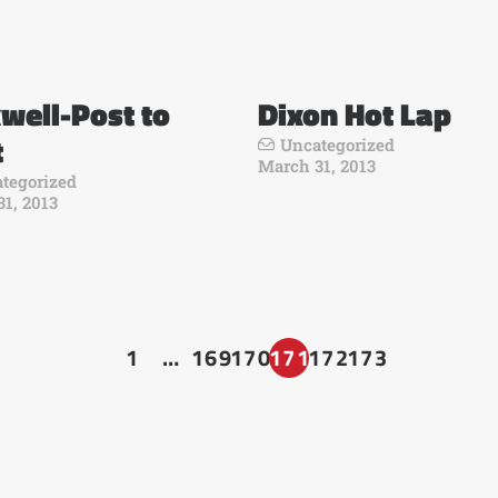
well-Post to
Dixon Hot Lap
t
Uncategorized
March 31, 2013
tegorized
1, 2013
1
…
169
170
171
172
173