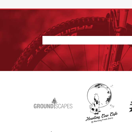
Nothing found.