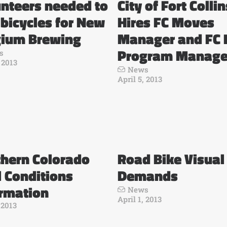
nteers needed to
City of Fort Collin
 bicycles for New
Hires FC Moves
gium Brewing
Manager and FC 
Program Manage
s
, 2013
News
April 5, 2013
thern Colorado
Road Bike Visual
l Conditions
Demands
ormation
News
April 1, 2013
 2013