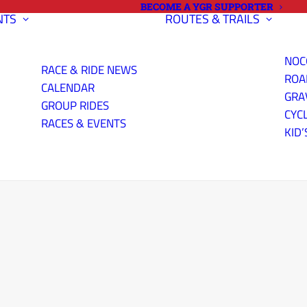
BECOME A YGR SUPPORTER
NTS
ROUTES & TRAILS
NOC
RACE & RIDE NEWS
ROA
CALENDAR
GRA
GROUP RIDES
CYC
RACES & EVENTS
KID’