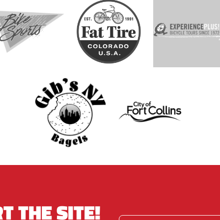
T THE SITE!