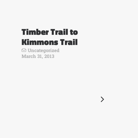
Timber Trail to
Kimmons Trail
Uncategorized
March 31, 2013