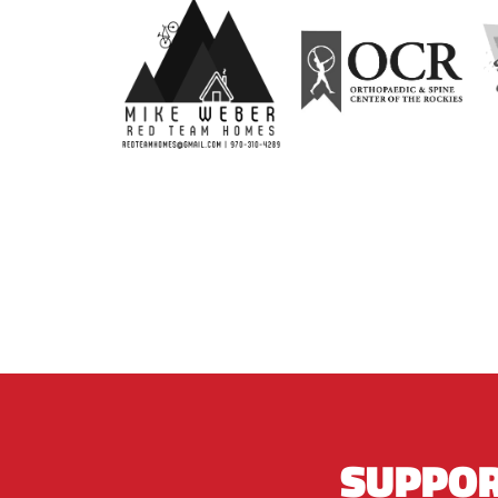
SUPPOR