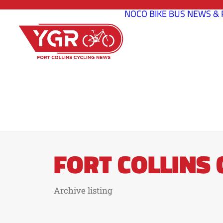
NOCO BIKE BUS
NEWS & 
FORT COLLINS
Archive listing