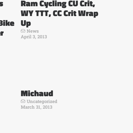
s
Ram Cycling CU Crit,
WY TTT, CC Crit Wrap
Bike
Up
r
News
April 3, 2013
Michaud
Uncategorized
March 31, 2013