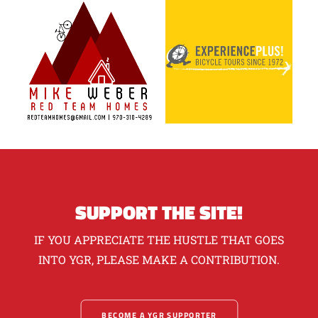
SUPPORT THE SITE!
IF YOU APPRECIATE THE HUSTLE THAT GOES
INTO YGR, PLEASE MAKE A CONTRIBUTION.
BECOME A YGR SUPPORTER