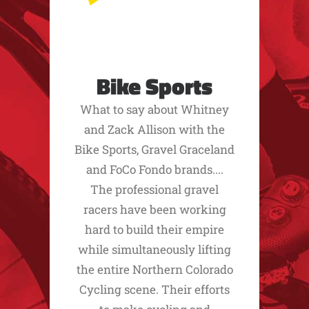
Bike Sports
What to say about Whitney
and Zack Allison with the
Bike Sports, Gravel Graceland
and FoCo Fondo brands....
The professional gravel
racers have been working
hard to build their empire
while simultaneously lifting
the entire Northern Colorado
Cycling scene. Their efforts