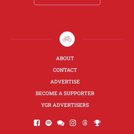
ABOUT
CONTACT
ADVERTISE
BECOME A SUPPORTER
YGR ADVERTISERS