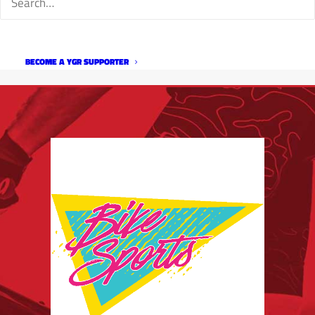
BECOME A YGR SUPPORTER