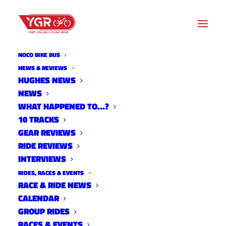
NOCO BIKE BUS
INTERVIEWS
NEWS & REVIEWS
HUGHES NEWS
NEWS
Archive listing
WHAT HAPPENED TO…?
10 TRACKS
YGR Checks in with Amanda
GEAR REVIEWS
RIDE REVIEWS
Miller
INTERVIEWS
Interviews
RIDES, RACES & EVENTS
September 17, 2013
RACE & RIDE NEWS
CALENDAR
GROUP RIDES
RACES & EVENTS