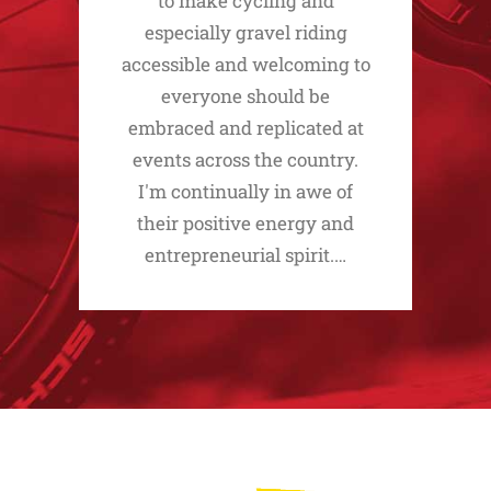
to make cycling and
especially gravel riding
accessible and welcoming to
everyone should be
embraced and replicated at
events across the country.
I'm continually in awe of
their positive energy and
entrepreneurial spirit.…