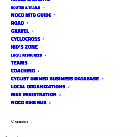
Know When to Fold ‘Em
ROUTES & TRAILS
NOCO MTB GUIDE
Interviews
September 11, 2013
ROAD
GRAVEL
CYCLOCROSS
KID’S ZONE
LOCAL RESOURCES
20ish Questions with Pat
TEAMS
McCarty
COACHING
CYCLIST OWNED BUSINESS DATABASE
Interviews
May 31, 2013
LOCAL ORGANIZATIONS
BIKE REGISTRATION
NOCO BIKE BUS
SEARCH
1
2
3
4