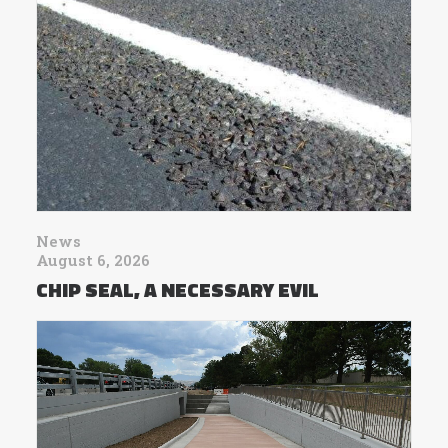
News
August 6, 2026
CHIP SEAL, A NECESSARY EVIL