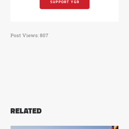
SUPPORT YGR
Post Views:
807
RELATED