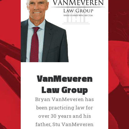
VanMeveren
Law Group
Bryan VanMeveren has
been practicing law for
over 30 years and his
father, Stu VanMeveren