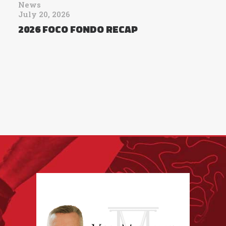
News
July 20, 2026
2026 FOCO FONDO RECAP