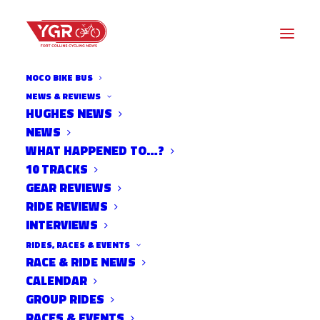
NOCO BIKE BUS
NEWS & REVIEWS
HUGHES NEWS
NEWS
FC MOVES
WHAT HAPPENED TO…?
TRANSPORTATION FAIR
10 TRACKS
GEAR REVIEWS
RIDE REVIEWS
INTERVIEWS
RIDES, RACES & EVENTS
RACE & RIDE NEWS
CALENDAR
GROUP RIDES
RACES & EVENTS