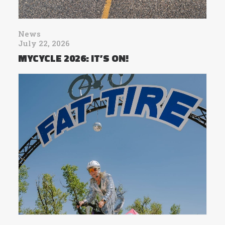
News
July 22, 2026
MYCYCLE 2026: IT’S ON!