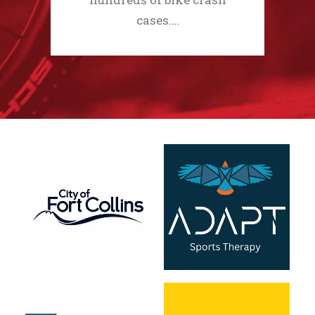
cases.…