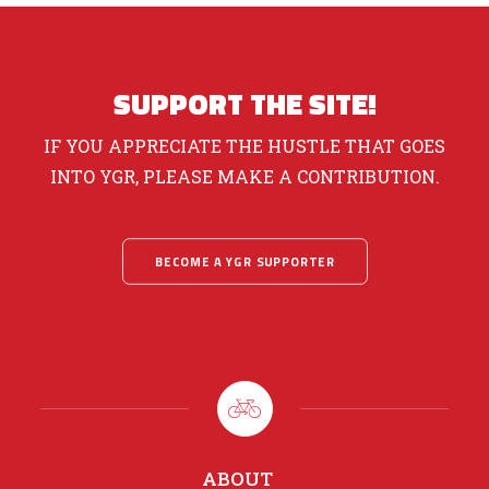
SUPPORT THE SITE!
IF YOU APPRECIATE THE HUSTLE THAT GOES
INTO YGR, PLEASE MAKE A CONTRIBUTION.
BECOME A YGR SUPPORTER
ABOUT