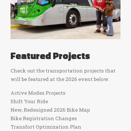
Featured Projects
Check out the transportation projects that
will be featured at the 2026 event below.
Active Modes Projects
Shift Your Ride
New, Redesigned 2026 Bike Map
Bike Registration Changes
Transfort Optimization Plan