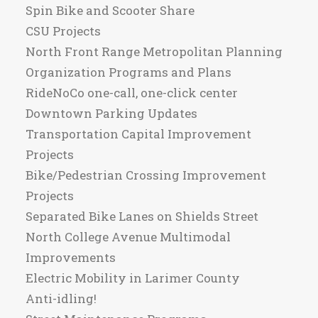
Spin Bike and Scooter Share
CSU Projects
North Front Range Metropolitan Planning
Organization Programs and Plans
RideNoCo one-call, one-click center
Downtown Parking Updates
Transportation Capital Improvement
Projects
Bike/Pedestrian Crossing Improvement
Projects
Separated Bike Lanes on Shields Street
North College Avenue Multimodal
Improvements
Electric Mobility in Larimer County
Anti-idling!