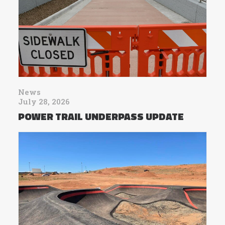
News
July 28, 2026
POWER TRAIL UNDERPASS UPDATE