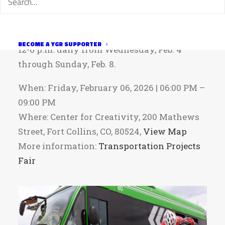
Can’t make it on Friday? Project posters will
be available for self-guided viewing from
BECOME A YGR SUPPORTER
12-6 p.m. daily from Wednesday, Feb. 4
through Sunday, Feb. 8.
When: Friday, February 06, 2026 | 06:00 PM –
09:00 PM
Where: Center for Creativity, 200 Mathews
Street, Fort Collins, CO, 80524,
View Map
More information:
Transportation Projects
Fair