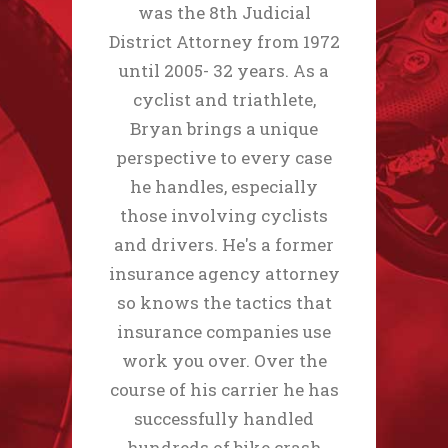
was the 8th Judicial
District Attorney from 1972
until 2005- 32 years. As a
cyclist and triathlete,
Bryan brings a unique
perspective to every case
he handles, especially
those involving cyclists
and drivers. He's a former
insurance agency attorney
so knows the tactics that
insurance companies use
work you over. Over the
course of his carrier he has
successfully handled
hundreds of bike crash