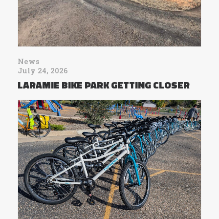
News
July 24, 2026
LARAMIE BIKE PARK GETTING CLOSER