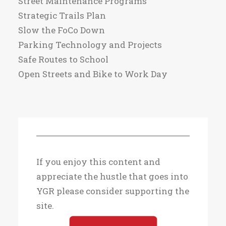
Street Maintenance Programs
Strategic Trails Plan
Slow the FoCo Down
Parking Technology and Projects
Safe Routes to School
Open Streets and Bike to Work Day
If you enjoy this content and
appreciate the hustle that goes into
YGR please consider supporting the
site.