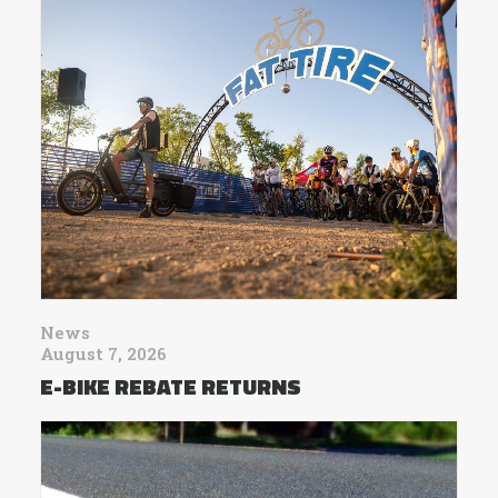
News
August 7, 2026
E-BIKE REBATE RETURNS