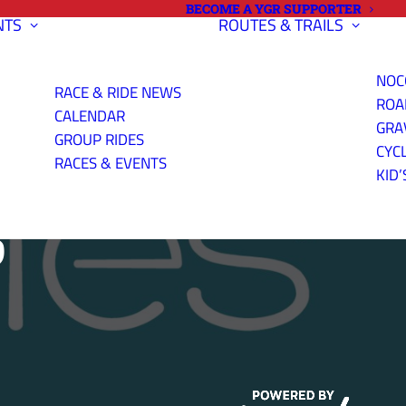
BECOME A YGR SUPPORTER
NTS
ROUTES & TRAILS
NOC
RACE & RIDE NEWS
ROA
CALENDAR
GRA
GROUP RIDES
CYC
RACES & EVENTS
KID’
S