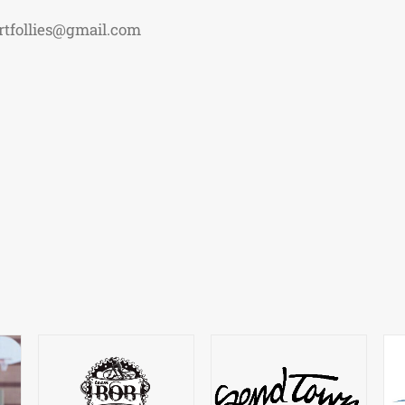
rtfollies@gmail.com