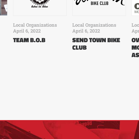
Loc
Local Organizations
Local Organizations
Apr
April 6, 2022
April 6, 2022
O
TEAM B.O.B
SEND TOWN BIKE
MO
CLUB
AS