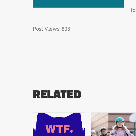
fo
Post Views:
805
RELATED