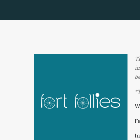
Th
im
be
*T
W
F
I