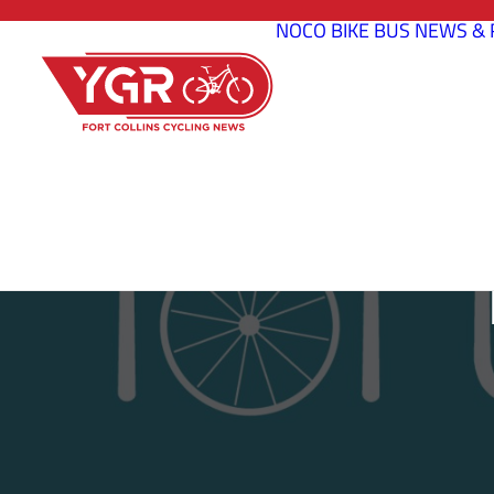
NOCO BIKE BUS
NEWS & 