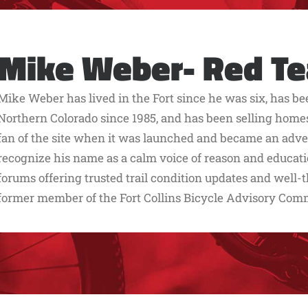
Mike Weber- Red T
Mike Weber has lived in the Fort since he was six, has b
Northern Colorado since 1985, and has been selling home
fan of the site when it was launched and became an adverti
recognize his name as a calm voice of reason and educati
forums offering trusted trail condition updates and well-t
former member of the Fort Collins Bicycle Advisory Com