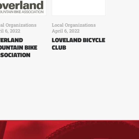
al Organizations
Local Organizations
il 6, 2022
April 6, 2022
VERLAND
LOVELAND BICYCLE
UNTAIN BIKE
CLUB
SOCIATION