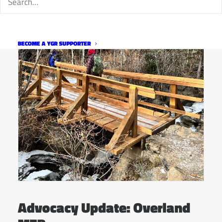
BECOME A YGR SUPPORTER
Advocacy Update: Overland