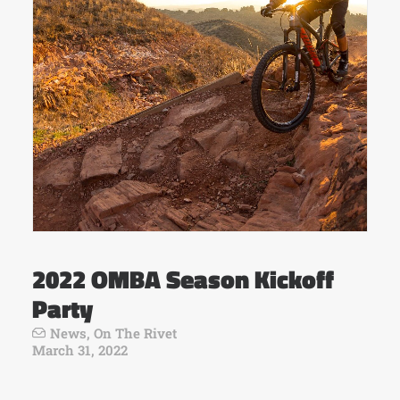
2022 OMBA Season Kickoff
Party
News
,
On The Rivet
March 31, 2022