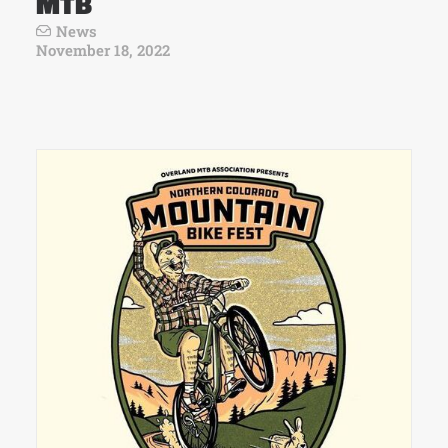
MTB
News
November 18, 2022