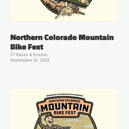
Northern Colorado Mountain
Bike Fest
Races & Events
September 21, 2022