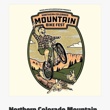
Northern Colorado Mountain