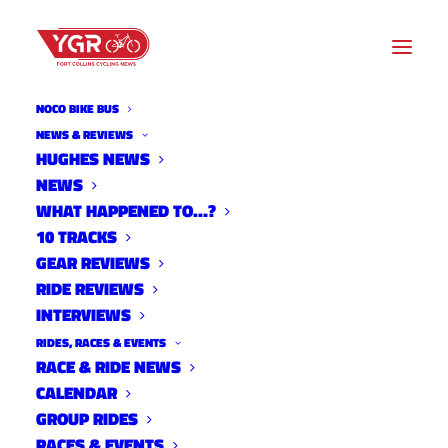
NOCO BIKE BUS
OVERLAND MOUNTAIN
NEWS & REVIEWS
HUGHES NEWS
BIKE ASSOCIATION
NEWS
WHAT HAPPENED TO…?
Archive listing
10 TRACKS
GEAR REVIEWS
RIDE REVIEWS
INTERVIEWS
RIDES, RACES & EVENTS
RACE & RIDE NEWS
CALENDAR
GROUP RIDES
RACES & EVENTS