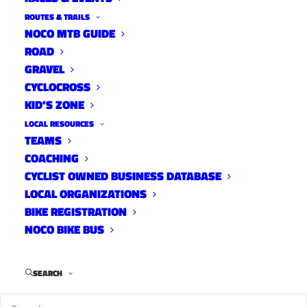
ROUTES & TRAILS
NOCO MTB GUIDE
ROAD
GRAVEL
CYCLOCROSS
KID’S ZONE
LOCAL RESOURCES
TEAMS
COACHING
Overland Hires Membership &
CYCLIST OWNED BUSINESS DATABASE
LOCAL ORGANIZATIONS
Outreach Coordinator
BIKE REGISTRATION
News
NOCO BIKE BUS
March 16, 2023
SEARCH