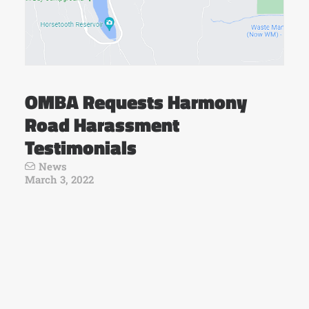
OMBA Requests Harmony
Road Harassment
Testimonials
News
March 3, 2022