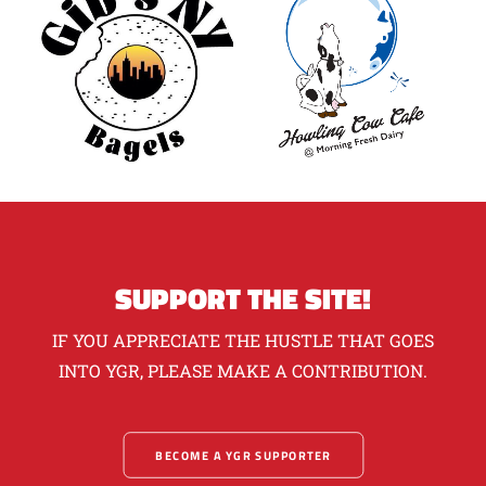
SUPPORT THE SITE!
IF YOU APPRECIATE THE HUSTLE THAT GOES
INTO YGR, PLEASE MAKE A CONTRIBUTION.
BECOME A YGR SUPPORTER