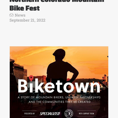
Bike Fest
News
September 21, 2022