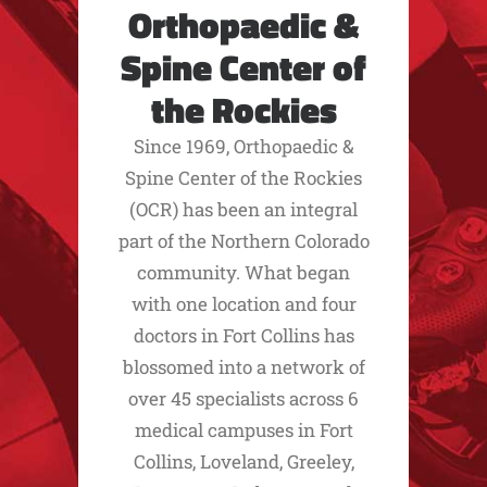
Orthopaedic &
Spine Center of
the Rockies
Since 1969, Orthopaedic &
Spine Center of the Rockies
(OCR) has been an integral
part of the Northern Colorado
community. What began
with one location and four
doctors in Fort Collins has
blossomed into a network of
over 45 specialists across 6
medical campuses in Fort
Collins, Loveland, Greeley,