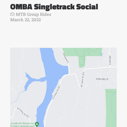
OMBA Singletrack Social
MTB Group Rides
March 22, 2022