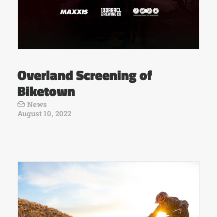
Overland Screening of
Biketown
News
August 10, 2022