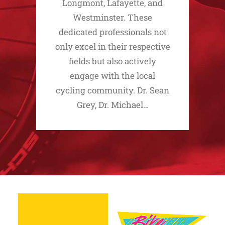
Longmont, Lafayette, and
Westminster. These
dedicated professionals not
only excel in their respective
fields but also actively
engage with the local
cycling community. Dr. Sean
Grey, Dr. Michael…