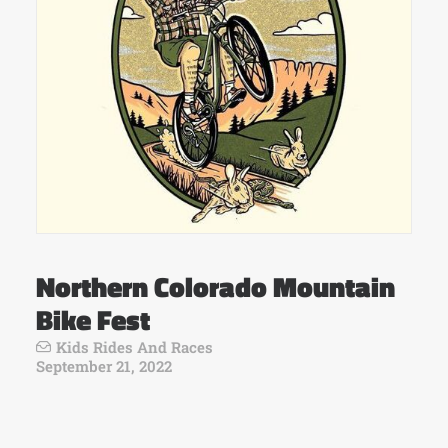
Northern Colorado Mountain
Bike Fest
Kids Rides And Races
September 21, 2022