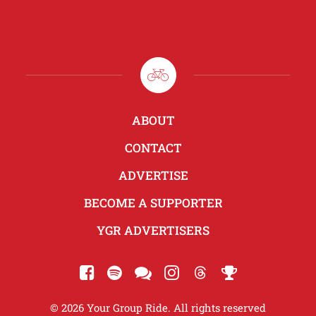
ABOUT
CONTACT
ADVERTISE
BECOME A SUPPORTER
YGR ADVERTISERS
© 2026 Your Group Ride. All rights reserved