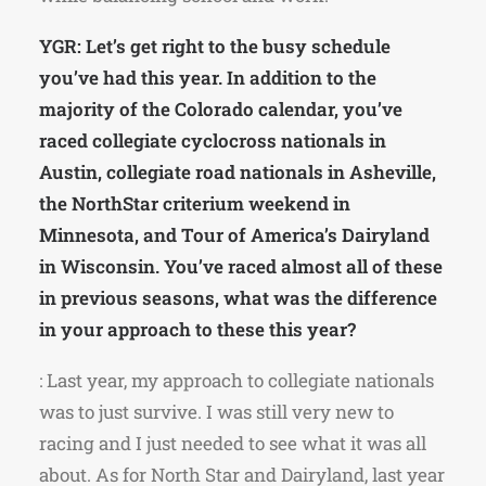
YGR: Let’s get right to the busy schedule
you’ve had this year. In addition to the
majority of the Colorado calendar, you’ve
raced collegiate cyclocross nationals in
Austin, collegiate road nationals in Asheville,
the NorthStar criterium weekend in
Minnesota, and Tour of America’s Dairyland
in Wisconsin. You’ve raced almost all of these
in previous seasons, what was the difference
in your approach to these this year?
: Last year, my approach to collegiate nationals
was to just survive. I was still very new to
racing and I just needed to see what it was all
about. As for North Star and Dairyland, last year