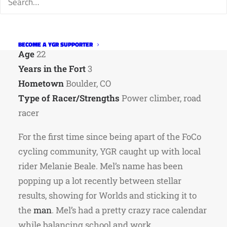
Team
Thump
p/b Turin and CSU Rams Cycling
Category
Roa
d 2; CX 3
Occupation
Chemistry Tutor/Barista
BECOME A YGR SUPPORTER
Age
22
Years in the Fort
3
Hometown
Boulder, CO
Type of Racer/Strengths
Power climber, road
racer
For the first time since being apart of the FoCo
cycling community, YGR caught up with local
rider Melanie Beale. Mel’s name has been
popping up a lot recently between stellar
results, showing for Worlds and sticking it to
the
man
. Mel’s had a pretty crazy race calendar
while balancing school and work.