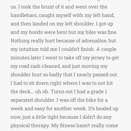
us. I took the brunt of it and went over the
handlebars, caught myself with my left hand,
and then landed on my left shoulder. I got up
and my hoods were bent but my bike was fine.
Nothing really hurt because of adrenaline, but
my intuition told me I couldn’t finish. A couple
minutes later I went to take off my jersey to get
my road rash cleaned, and just moving my
shoulder hurt so badly that I nearly passed out.
I had to sit down right where I was to not hit
the deck… uh oh. Turns out I had a grade 1
separated shoulder. I was off the bike for a
week and easy for another week. It’s healed up
now, just a little tight because I didn’t do any
physical therapy. My fitness hasn’t really come