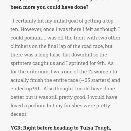
been more you could have done?
: I certainly hit my initial goal of getting a top-
ten. However, once I was there I felt as though I
could podium. I was off the front with two other
climbers on the final lap of the road race, but
there was a long false-flat downhill so the
sprinters caught us and I sprinted for 9th. As
for the criterium, I was one of the 12 women to
actually finish the entire race (~65 starters) and
ended up 9th. Also thought I could have done
better but it was still pretty good. I would have
loved a podium but my finishes were pretty
decent!
YGR: Right before heading to Tulsa Tough,