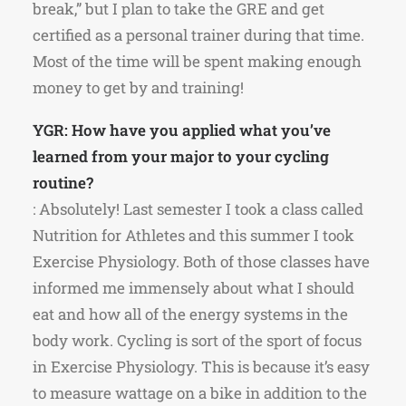
break,” but I plan to take the GRE and get
certified as a personal trainer during that time.
Most of the time will be spent making enough
money to get by and training!
YGR: How have you applied what you’ve
learned from your major to your cycling
routine?
: Absolutely! Last semester I took a class called
Nutrition for Athletes and this summer I took
Exercise Physiology. Both of those classes have
informed me immensely about what I should
eat and how all of the energy systems in the
body work. Cycling is sort of the sport of focus
in Exercise Physiology. This is because it’s easy
to measure wattage on a bike in addition to the