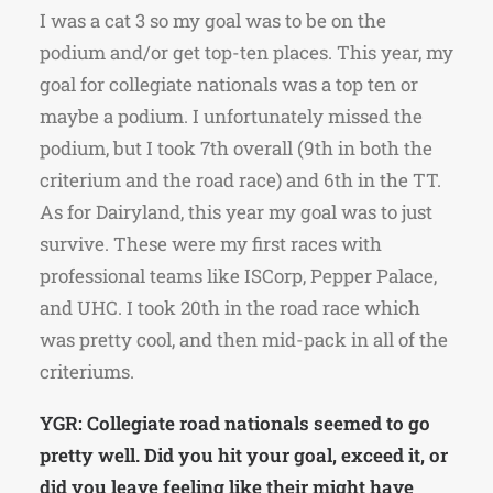
I was a cat 3 so my goal was to be on the
podium and/or get top-ten places. This year, my
goal for collegiate nationals was a top ten or
maybe a podium. I unfortunately missed the
podium, but I took 7th overall (9th in both the
criterium and the road race) and 6th in the TT.
As for Dairyland, this year my goal was to just
survive. These were my first races with
professional teams like ISCorp, Pepper Palace,
and UHC. I took 20th in the road race which
was pretty cool, and then mid-pack in all of the
criteriums.
YGR: Collegiate road nationals seemed to go
pretty well. Did you hit your goal, exceed it, or
did you leave feeling like their might have