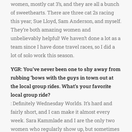
women, mostly cat 3’s, and they are all a bunch
of sweethearts. There are three cat 2s racing
this year; Sue Lloyd, Sam Anderson, and myself.
They’re both amazing women and
unbelievably helpful! We haven’t done a lot as a
team since I have done travel races, so I did a
lot of solo work this season.
YGR: You’ve never been one to shy away from
rubbing ‘bows with the guys in town out at
the local group rides. What’s your favorite
local group ride?
: Definitely Wednesday Worlds. It’s hard and
fairly short, and I can make it almost every
week. Sara Kammlade and I are the only two
women who regularly show up, but sometimes