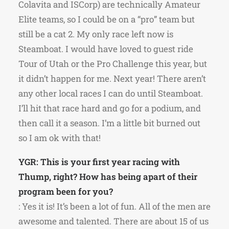
Colavita and ISCorp) are technically Amateur
Elite teams, so I could be on a “pro” team but
still be a cat 2. My only race left now is
Steamboat. I would have loved to guest ride
Tour of Utah or the Pro Challenge this year, but
it didn’t happen for me. Next year! There aren’t
any other local races I can do until Steamboat.
I’ll hit that race hard and go for a podium, and
then call it a season. I’m a little bit burned out
so I am ok with that!
YGR: This is your first year racing with
Thump, right? How has being apart of their
program been for you?
: Yes it is! It’s been a lot of fun. All of the men are
awesome and talented. There are about 15 of us