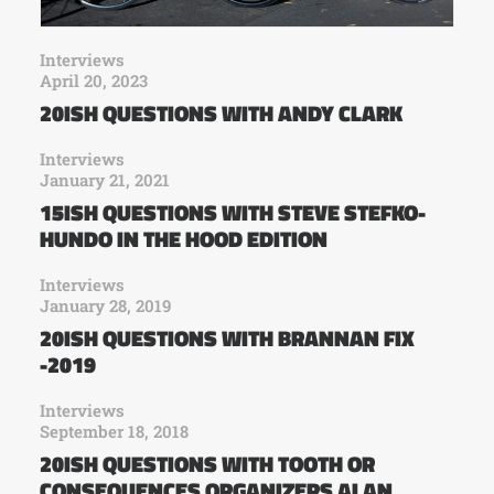
Interviews
April 20, 2023
20ISH QUESTIONS WITH ANDY CLARK
Interviews
January 21, 2021
15ISH QUESTIONS WITH STEVE STEFKO-
HUNDO IN THE HOOD EDITION
Interviews
January 28, 2019
20ISH QUESTIONS WITH BRANNAN FIX
-2019
Interviews
September 18, 2018
20ISH QUESTIONS WITH TOOTH OR
CONSEQUENCES ORGANIZERS ALAN