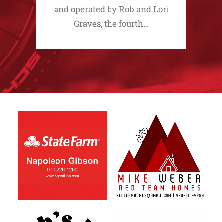
and operated by Rob and Lori
Graves, the fourth…