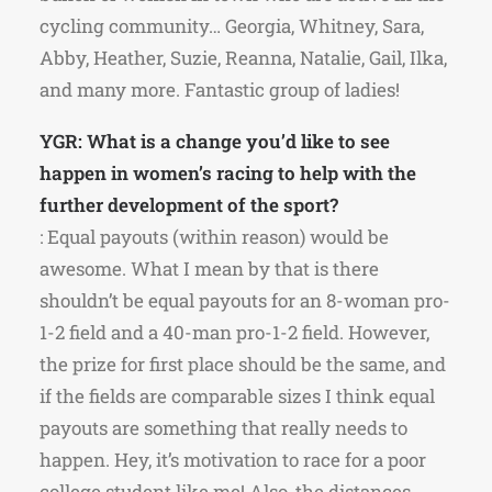
cycling community… Georgia, Whitney, Sara,
Abby, Heather, Suzie, Reanna, Natalie, Gail, Ilka,
and many more. Fantastic group of ladies!
YGR: What is a change you’d like to see
happen in women’s racing to help with the
further development of the sport?
: Equal payouts (within reason) would be
awesome. What I mean by that is there
shouldn’t be equal payouts for an 8-woman pro-
1-2 field and a 40-man pro-1-2 field. However,
the prize for first place should be the same, and
if the fields are comparable sizes I think equal
payouts are something that really needs to
happen. Hey, it’s motivation to race for a poor
college student like me! Also, the distances