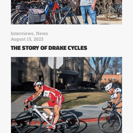
Interviews
,
News
August 15, 2023
THE STORY OF DRAKE CYCLES