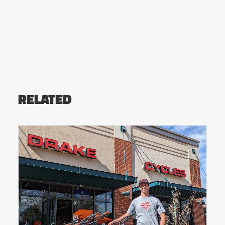
RELATED