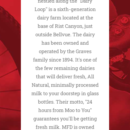
nestled along the "Dairy
Loop" is a sixth-generation
dairy farm located at the
base of Rist Canyon, just
outside Bellvue. The dairy
has been owned and
operated by the Graves
family since 1894. It's one of
the few remaining dairies
that will deliver fresh, All
Natural, minimally processed
milk to your doorstep in glass
bottles. Their motto, "24
hours from Moo to You"
guarantees you'll be getting
fresh milk. MFD is owned