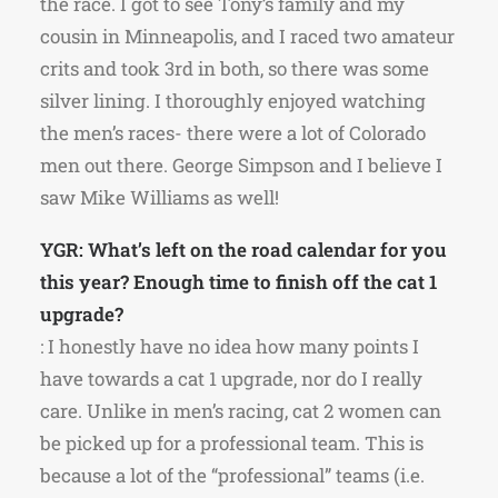
the race. I got to see Tony’s family and my
cousin in Minneapolis, and I raced two amateur
crits and took 3rd in both, so there was some
silver lining. I thoroughly enjoyed watching
the men’s races- there were a lot of Colorado
men out there. George Simpson and I believe I
saw Mike Williams as well!
YGR: What’s left on the road calendar for you
this year? Enough time to finish off the cat 1
upgrade?
: I honestly have no idea how many points I
have towards a cat 1 upgrade, nor do I really
care. Unlike in men’s racing, cat 2 women can
be picked up for a professional team. This is
because a lot of the “professional” teams (i.e.