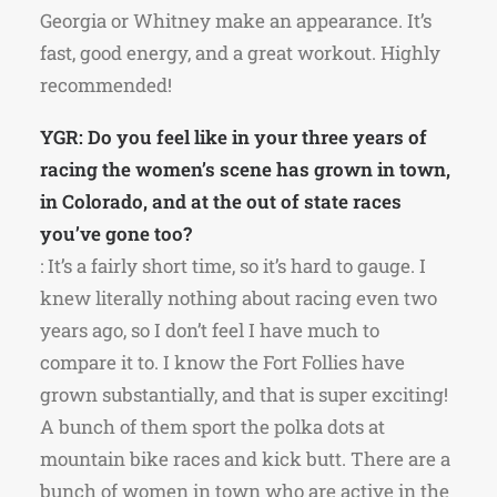
Georgia or Whitney make an appearance. It’s
fast, good energy, and a great workout. Highly
recommended!
YGR: Do you feel like in your three years of
racing the women’s scene has grown in town,
in Colorado, and at the out of state races
you’ve gone too?
: It’s a fairly short time, so it’s hard to gauge. I
knew literally nothing about racing even two
years ago, so I don’t feel I have much to
compare it to. I know the Fort Follies have
grown substantially, and that is super exciting!
A bunch of them sport the polka dots at
mountain bike races and kick butt. There are a
bunch of women in town who are active in the