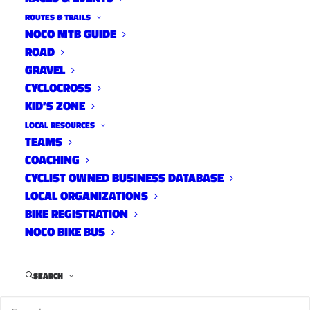
ROUTES & TRAILS
NOCO MTB GUIDE
ROAD
GRAVEL
Rider
CYCLOCROSS
KID’S ZONE
LOCAL RESOURCES
TEAMS
COACHING
CYCLIST OWNED BUSINESS DATABASE
LOCAL ORGANIZATIONS
BIKE REGISTRATION
NOCO BIKE BUS
Mel Beale in the CSU kit keeps a close
SEARCH
eye on the Stars and Stripes Jersey.
Name
Melanie Beale