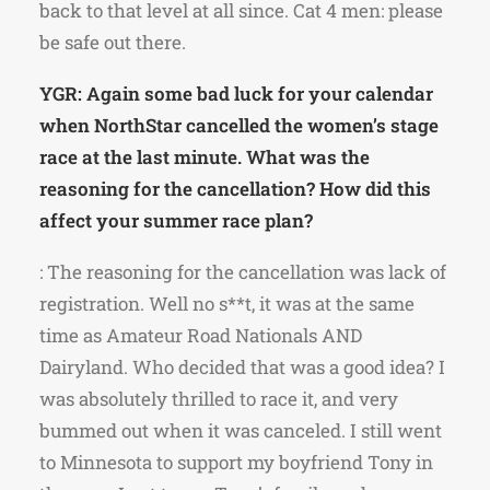
back to that level at all since. Cat 4 men: please
be safe out there.
YGR: Again some bad luck for your calendar
when NorthStar cancelled the women’s stage
race at the last minute. What was the
reasoning for the cancellation? How did this
affect your summer race plan?
: The reasoning for the cancellation was lack of
registration. Well no s**t, it was at the same
time as Amateur Road Nationals AND
Dairyland. Who decided that was a good idea? I
was absolutely thrilled to race it, and very
bummed out when it was canceled. I still went
to Minnesota to support my boyfriend Tony in