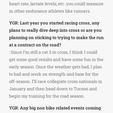
heart rate, lactate levels, etc. you could measure
in other endurance athletes like runners.
YGR: Last year you started racing cross, any
plans to really dive deep into cross or are you
planning on sticking to trying to make the run
at a contract on the road?
: Since I’m still a cat 3 in cross, I think I could
get some good results and have some fun in the
early season. Once the weather gets bad, I plan
to bail and work on strength and base for the
off-season. I’ll race collegiate cross nationals in
January and then head down to Tucson and
begin my training for the road season.
YGR: Any big non bike related events coming