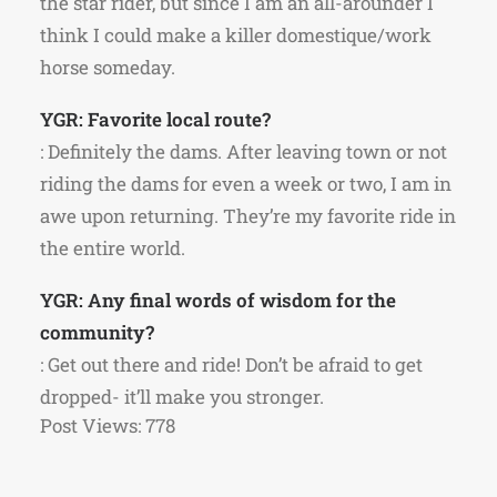
the star rider, but since I am an all-arounder I
think I could make a killer domestique/work
horse someday.
YGR: Favorite local route?
: Definitely the dams. After leaving town or not
riding the dams for even a week or two, I am in
awe upon returning. They’re my favorite ride in
the entire world.
YGR: Any final words of wisdom for the
community?
: Get out there and ride! Don’t be afraid to get
dropped- it’ll make you stronger.
Post Views:
778