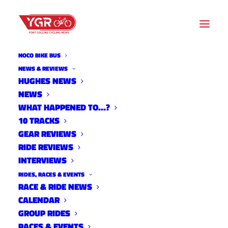
NOCO BIKE BUS
NEWS & REVIEWS
HUGHES NEWS
NEWS
20ISH QUESTIONS WITH MEL
WHAT HAPPENED TO…?
BEALE
10 TRACKS
GEAR REVIEWS
RIDE REVIEWS
INTERVIEWS
RIDES, RACES & EVENTS
RACE & RIDE NEWS
CALENDAR
GROUP RIDES
RACES & EVENTS