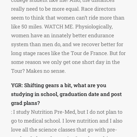
really need to be more equal. Race directors
seem to think that women can’t ride more than
like 50 miles. WATCH ME. Physiologically,
women have an innately better endurance
system than men do, and we recover better for
long stage races like the Tour de France. But for
some reason we only get one short day in the
Tour? Makes no sense.
YGR: Shifting gears a bit, what are you
studying in school, graduation date and post
grad plans?
: I study Nutrition Pre-Med, but I do not plan to
go to medical school. I love nutrition and I also
love all the science classes that go with pre-