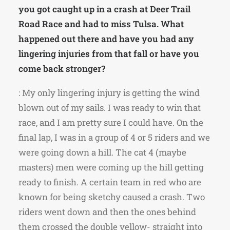
you got caught up in a crash at Deer Trail
Road Race and had to miss Tulsa. What
happened out there and have you had any
lingering injuries from that fall or have you
come back stronger?
: My only lingering injury is getting the wind
blown out of my sails. I was ready to win that
race, and I am pretty sure I could have. On the
final lap, I was in a group of 4 or 5 riders and we
were going down a hill. The cat 4 (maybe
masters) men were coming up the hill getting
ready to finish. A certain team in red who are
known for being sketchy caused a crash. Two
riders went down and then the ones behind
them crossed the double yellow- straight into