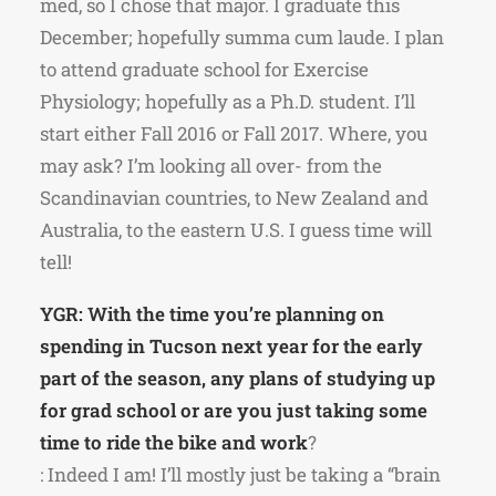
med, so I chose that major. I graduate this
December; hopefully summa cum laude. I plan
to attend graduate school for Exercise
Physiology; hopefully as a Ph.D. student. I’ll
start either Fall 2016 or Fall 2017. Where, you
may ask? I’m looking all over- from the
Scandinavian countries, to New Zealand and
Australia, to the eastern U.S. I guess time will
tell!
YGR: With the time you’re planning on
spending in Tucson next year for the early
part of the season, any plans of studying up
for grad school or are you just taking some
time to ride the bike and work
?
: Indeed I am! I’ll mostly just be taking a “brain