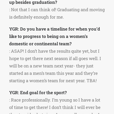
up besides graduation?
: Not that I can think of! Graduating and moving
is definitely enough for me.
YGR: Do you have a timeline for when you’d
like to progress to being on a women’s
domestic or continental team?
: ASAP! I don’t have the results quite yet, but I
hope to get there next season if all goes well. I
will be on a new team next year- they just
started as a men’s team this year and they’re
starting a women’s team for next year. TBA!
YGR: End goal for the sport?
: Race professionally. I’m young so I have a lot
of time to get there! I don’t think I will ever be