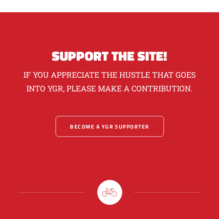
SUPPORT THE SITE!
IF YOU APPRECIATE THE HUSTLE THAT GOES
INTO YGR, PLEASE MAKE A CONTRIBUTION.
BECOME A YGR SUPPORTER