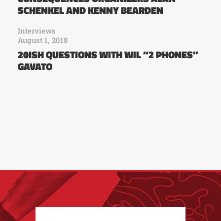
SCHENKEL AND KENNY BEARDEN
Interviews
August 1, 2018
20ISH QUESTIONS WITH WIL “2 PHONES”
GAVATO