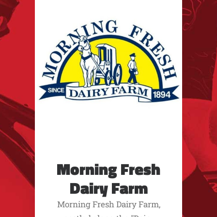
Morning Fresh
Dairy Farm
Morning Fresh Dairy Farm,