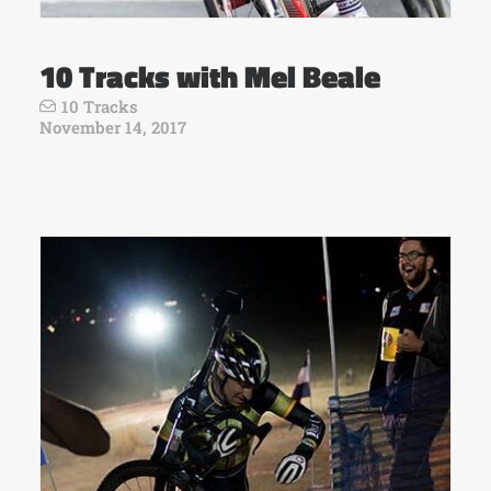
10 Tracks with Mel Beale
10 Tracks
November 14, 2017