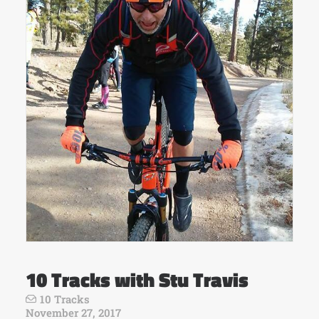
10 Tracks with Stu Travis
10 Tracks
November 27, 2017