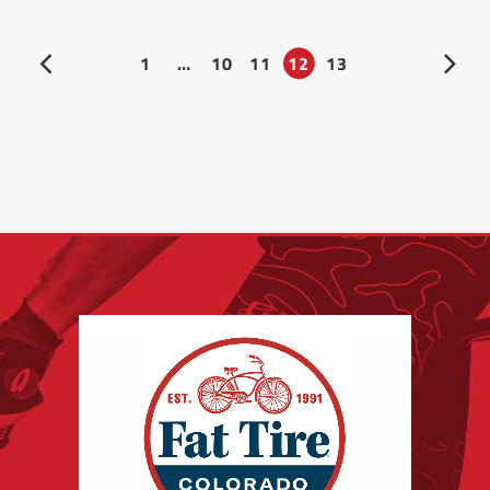
1
…
10
11
12
13