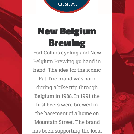
New Belgium
Brewing
Fort Collins cycling and New
Belgium Brewing go hand in
hand. The idea for the iconic
Fat Tire brand was born
during a bike trip through
Belgium in 1988. In 1991 the
first beers were brewed in
the basement of a home on
Mountain Street. The brand
has been supporting the local