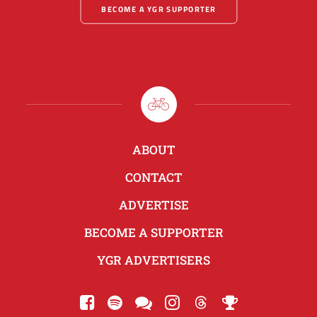
BECOME A YGR SUPPORTER
ABOUT
CONTACT
ADVERTISE
BECOME A SUPPORTER
YGR ADVERTISERS