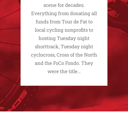
scene for decades.
Everything from donating all
funds from Tour de Fat to
local cycling nonprofits to
hosting Tuesday night
shorttrack, Tuesday night
cyclocross, Cross of the North
and the FoCo Fondo. They
were the title…