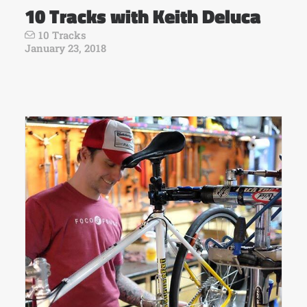
10 Tracks with Keith Deluca
10 Tracks
January 23, 2018