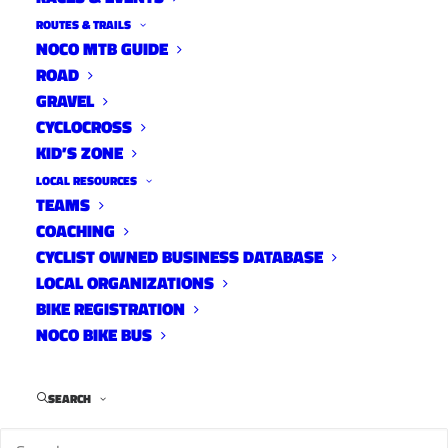
ROUTES & TRAILS
NOCO MTB GUIDE
ROAD
GRAVEL
CYCLOCROSS
KID’S ZONE
LOCAL RESOURCES
TEAMS
10 Tracks with Reno Toffoli
COACHING
10 Tracks
CYCLIST OWNED BUSINESS DATABASE
February 6, 2018
LOCAL ORGANIZATIONS
BIKE REGISTRATION
NOCO BIKE BUS
SEARCH