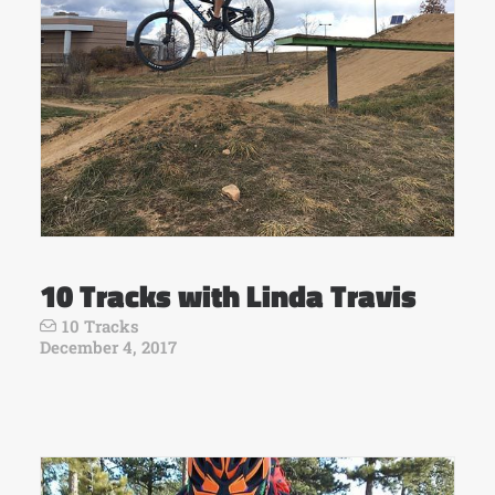
10 Tracks with Linda Travis
10 Tracks
December 4, 2017