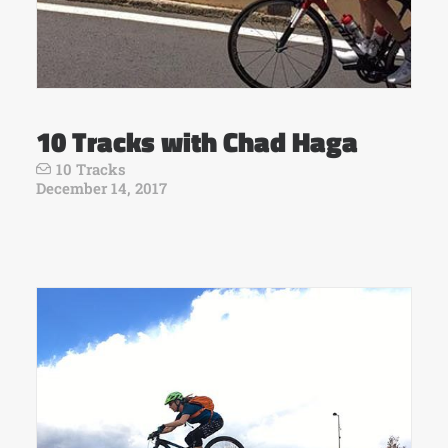
10 Tracks with Chad Haga
10 Tracks
December 14, 2017