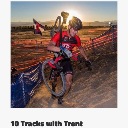
10 Tracks with Trent