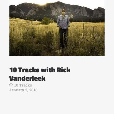
10 Tracks with Rick
Vanderleek
10 Tracks
January 2, 2018