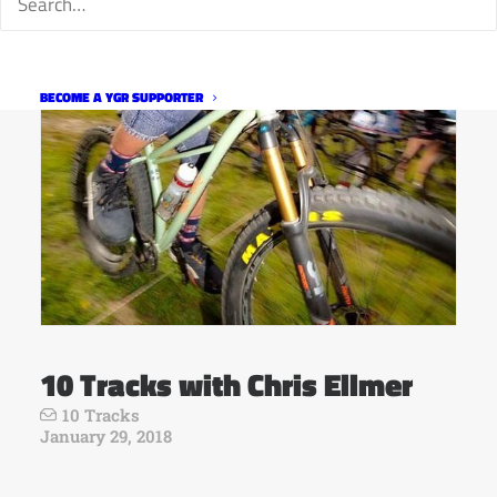
BECOME A YGR SUPPORTER
10 Tracks with Chris Ellmer
10 Tracks
January 29, 2018