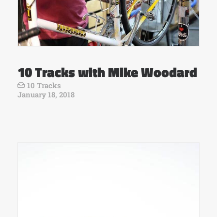
10 Tracks with Mike Woodard
10 Tracks
January 18, 2018