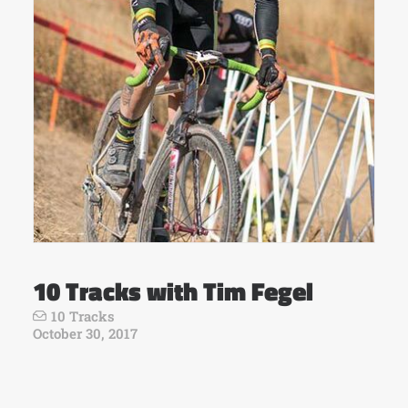
10 Tracks with Tim Fegel
10 Tracks
October 30, 2017