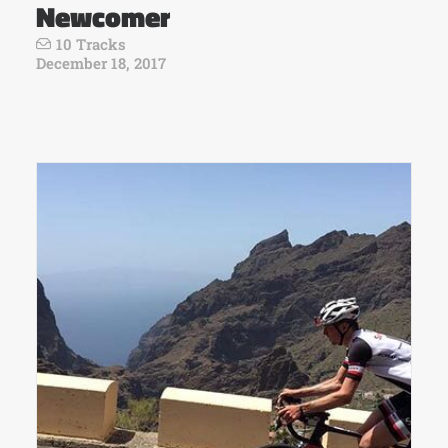
Newcomer
10 Tracks
December 18, 2017