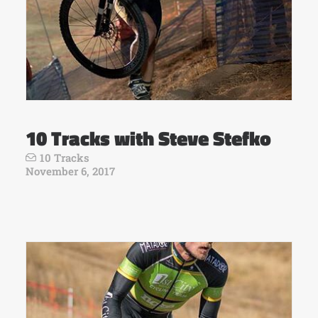
10 Tracks with Steve Stefko
10 Tracks
November 6, 2017