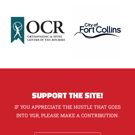
SUPPORT THE SITE!
IF YOU APPRECIATE THE HUSTLE THAT GOES
INTO YGR, PLEASE MAKE A CONTRIBUTION.