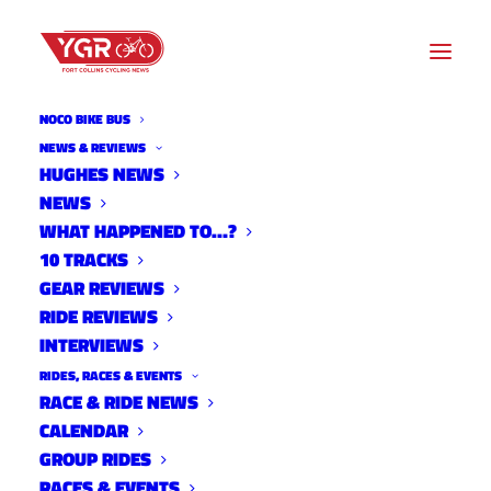
NOCO BIKE BUS
10 TRACKS
NEWS & REVIEWS
HUGHES NEWS
NEWS
Archive listing
WHAT HAPPENED TO…?
10 TRACKS
GEAR REVIEWS
RIDE REVIEWS
INTERVIEWS
RIDES, RACES & EVENTS
RACE & RIDE NEWS
CALENDAR
GROUP RIDES
RACES & EVENTS