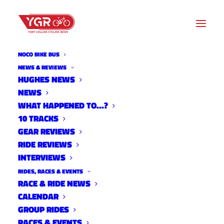
NOCO BIKE BUS
NEWS
NEWS & REVIEWS
HUGHES NEWS
NEWS
Archive listing
WHAT HAPPENED TO…?
10 TRACKS
Colorado High School MTB
GEAR REVIEWS
RIDE REVIEWS
Week 1
INTERVIEWS
News
RIDES, RACES & EVENTS
September 9, 2013
RACE & RIDE NEWS
CALENDAR
GROUP RIDES
RACES & EVENTS