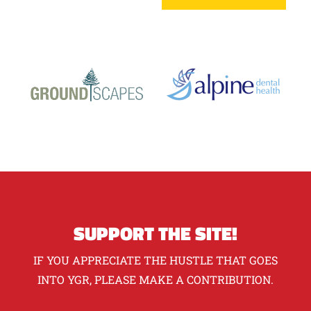
SUPPORT THE SITE!
IF YOU APPRECIATE THE HUSTLE THAT GOES
INTO YGR, PLEASE MAKE A CONTRIBUTION.