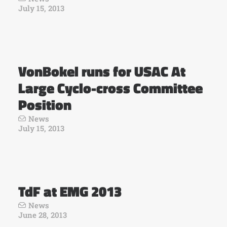
July 15, 2013
VonBokel runs for USAC At
Large Cyclo-cross Committee
Position
News
July 15, 2013
TdF at EMG 2013
News
June 28, 2013