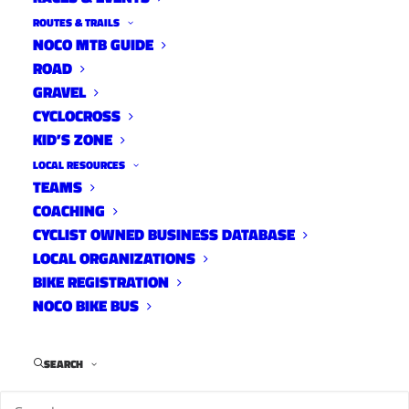
On the Bike: Northern
ROUTES & TRAILS
Colorado, volunteers shined
NOCO MTB GUIDE
ROAD
during Pro Challenge
GRAVEL
News
CYCLOCROSS
September 3, 2013
KID’S ZONE
LOCAL RESOURCES
TEAMS
COACHING
Ram Bicycle Classic
CYCLIST OWNED BUSINESS DATABASE
LOCAL ORGANIZATIONS
News
BIKE REGISTRATION
August 30, 2013
NOCO BIKE BUS
SEARCH
Cyclocross Magazine