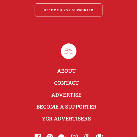
BECOME A YGR SUPPORTER
ABOUT
CONTACT
ADVERTISE
BECOME A SUPPORTER
YGR ADVERTISERS