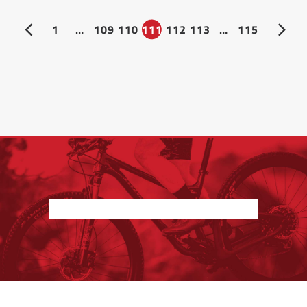
1
…
109
110
111
112
113
…
115
Nothing found.