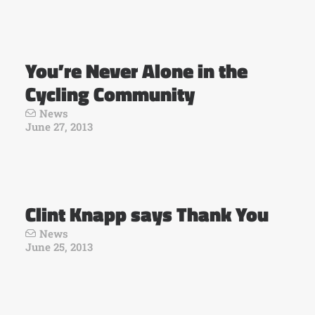
You’re Never Alone in the
Cycling Community
News
June 27, 2013
Clint Knapp says Thank You
News
June 25, 2013