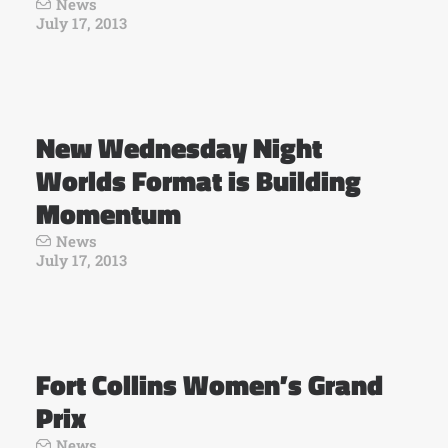
News
July 17, 2013
New Wednesday Night
Worlds Format is Building
Momentum
News
July 17, 2013
Fort Collins Women’s Grand
Prix
News