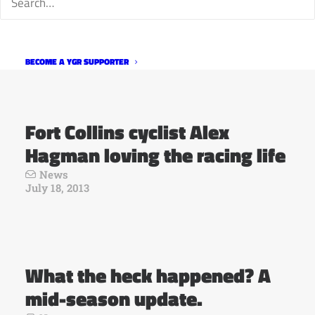
Interviews Logan Von Bokel
News
July 19, 2013
BECOME A YGR SUPPORTER
Fort Collins cyclist Alex
Hagman loving the racing life
News
July 18, 2013
What the heck happened? A
mid-season update.