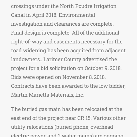
crossings under the North Poudre Irrigation
Canal in April 2018. Environmental
investigation and clearances are complete.
Final design is complete. All of the additional
right-of-way and easements necessary for the
road widening has been acquired from adjacent
landowners.. Larimer County advertised the
project for a bid solicitation on October 9, 2018.
Bids were opened on November 8, 2018.
Contracts have been awarded to the low bidder,
Martin Marietta Materials, Inc.
The buried gas main has been relocated at the
east end of the project near CR 15. Various other
utility relocations (buried phone, overhead
electric power, and 2 water mains) are ongoing