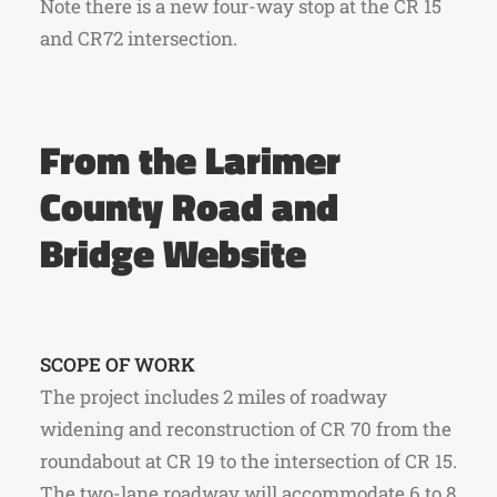
Note there is a new four-way stop at the CR 15
and CR72 intersection.
From the Larimer
County Road and
Bridge Website
SCOPE OF WORK
The project includes 2 miles of roadway
widening and reconstruction of CR 70 from the
roundabout at CR 19 to the intersection of CR 15.
The two-lane roadway will accommodate 6 to 8