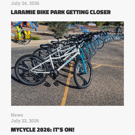
July 24, 2026
LARAMIE BIKE PARK GETTING CLOSER
News
July 22, 2026
MYCYCLE 2026: IT’S ON!