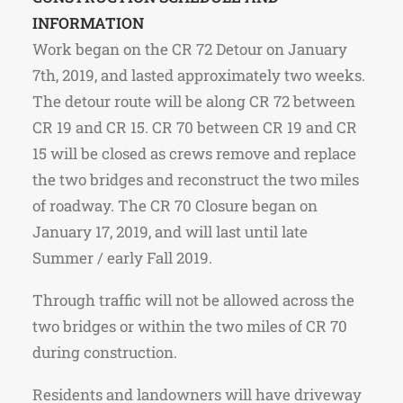
INFORMATION
Work began on the CR 72 Detour on January
7th, 2019, and lasted approximately two weeks.
The detour route will be along CR 72 between
CR 19 and CR 15. CR 70 between CR 19 and CR
15 will be closed as crews remove and replace
the two bridges and reconstruct the two miles
of roadway. The CR 70 Closure began on
January 17, 2019, and will last until late
Summer / early Fall 2019.
Through traffic will not be allowed across the
two bridges or within the two miles of CR 70
during construction.
Residents and landowners will have driveway