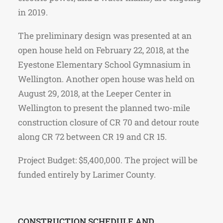
in 2019.
The preliminary design was presented at an
open house held on February 22, 2018, at the
Eyestone Elementary School Gymnasium in
Wellington. Another open house was held on
August 29, 2018, at the Leeper Center in
Wellington to present the planned two-mile
construction closure of CR 70 and detour route
along CR 72 between CR 19 and CR 15.
Project Budget: $5,400,000. The project will be
funded entirely by Larimer County.
CONSTRUCTION SCHEDULE AND