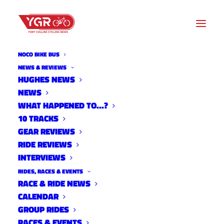
NOCO BIKE BUS
NEWS & REVIEWS
HUGHES NEWS
OWL CANYON ROAD TO BE
NEWS
CLOSED FOR MOST OF THE
WHAT HAPPENED TO…?
10 TRACKS
SUMMER
GEAR REVIEWS
RIDE REVIEWS
INTERVIEWS
RIDES, RACES & EVENTS
RACE & RIDE NEWS
CALENDAR
GROUP RIDES
RACES & EVENTS