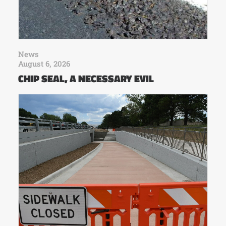
News
August 6, 2026
CHIP SEAL, A NECESSARY EVIL