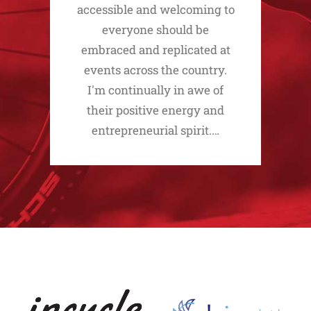
accessible and welcoming to
everyone should be
embraced and replicated at
events across the country.
I'm continually in awe of
their positive energy and
entrepreneurial spirit.…