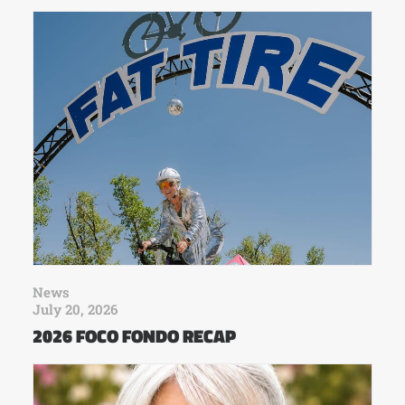
News
July 20, 2026
2026 FOCO FONDO RECAP