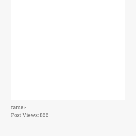
rame>
Post Views:
866