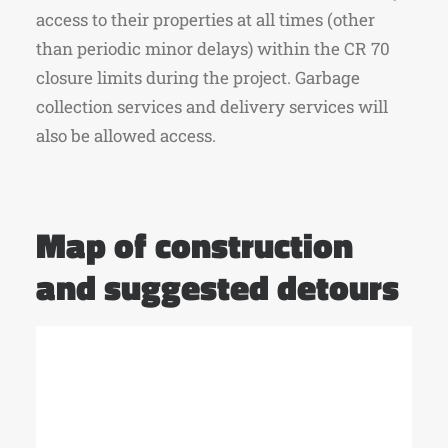
access to their properties at all times (other
than periodic minor delays) within the CR 70
closure limits during the project. Garbage
collection services and delivery services will
also be allowed access.
Map of construction
and suggested detours