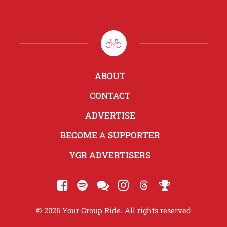
ABOUT
CONTACT
ADVERTISE
BECOME A SUPPORTER
YGR ADVERTISERS
© 2026 Your Group Ride. All rights reserved