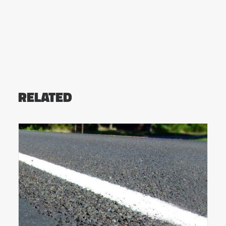
RELATED