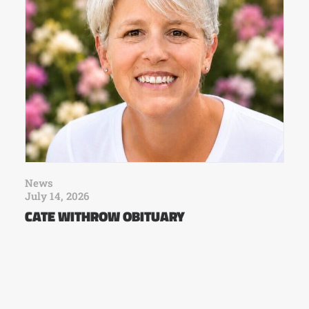
News
July 14, 2026
CATE WITHROW OBITUARY