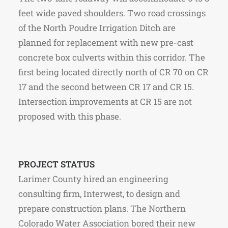
feet wide paved shoulders. Two road crossings
of the North Poudre Irrigation Ditch are
planned for replacement with new pre-cast
concrete box culverts within this corridor. The
first being located directly north of CR 70 on CR
17 and the second between CR 17 and CR 15.
Intersection improvements at CR 15 are not
proposed with this phase.
PROJECT STATUS
Larimer County hired an engineering
consulting firm, Interwest, to design and
prepare construction plans. The Northern
Colorado Water Association bored their new