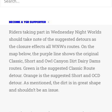
detours yesterday and the dirt is in good
condition and shouldn’t pose a problem for
riders on road tires.
BECOME A YGR SUPPORTER
Riders taking part in Wednesday Night Worlds
should take note of the suggested detours as
the closure effects all WNWs routes. On the
map below, the purple line shows the original
Classic, Short and Owl Canyon Dirt Dairy Dams
routes. Green is the suggested Classic Route
detour. Orange is the suggested Short and OCD
detour. As mentioned, the dirt is in great shape
and shouldn’t be an issue.