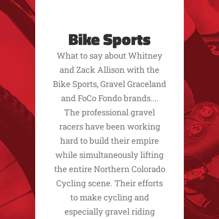
Bike Sports
What to say about Whitney
and Zack Allison with the
Bike Sports, Gravel Graceland
and FoCo Fondo brands....
The professional gravel
racers have been working
hard to build their empire
while simultaneously lifting
the entire Northern Colorado
Cycling scene. Their efforts
to make cycling and
especially gravel riding