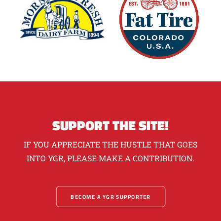
SUPPORT THE SITE!
IF YOU APPRECIATE THE HUSTLE THAT GOES
INTO YGR, PLEASE MAKE A CONTRIBUTION.
BECOME A YGR SUPPORTER