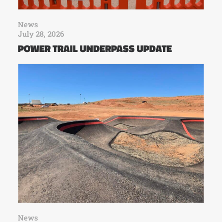
News
July 28, 2026
POWER TRAIL UNDERPASS UPDATE
News