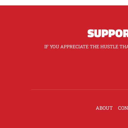
SUPPOR
IF YOU APPRECIATE THE HUSTLE THA
ABOUT
CON