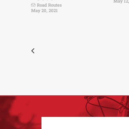
May 12,
Road Routes
May 20, 2021