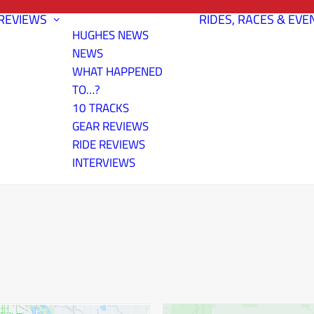
REVIEWS
RIDES, RACES & EVE
HUGHES NEWS
NEWS
WHAT HAPPENED
TO…?
10 TRACKS
GEAR REVIEWS
RIDE REVIEWS
INTERVIEWS