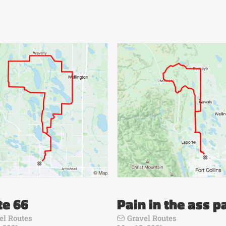
te 66
Pain in the ass p
el Routes
Gravel Routes