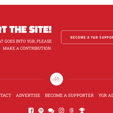
T THE SITE!
BECOME A YGR SUPPO
T GOES INTO YGR, PLEASE
MAKE A CONTRIBUTION.
TACT
ADVERTISE
BECOME A SUPPORTER
YGR A