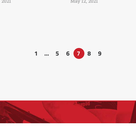
 2021
May 12, 2021
1
…
5
6
7
8
9