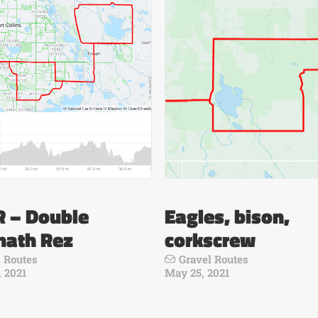
 – Double
Eagles, bison,
nath Rez
corkscrew
 Routes
Gravel Routes
 2021
May 25, 2021