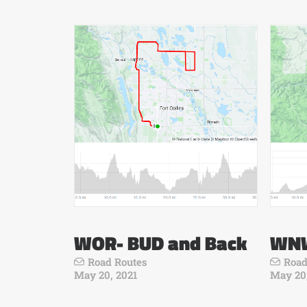
WOR- BUD and Back
WNW
Road Routes
Road
May 20, 2021
May 20