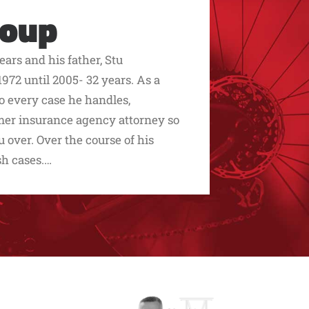
roup
ars and his father, Stu
972 until 2005- 32 years. As a
to every case he handles,
ormer insurance agency attorney so
over. Over the course of his
sh cases.…