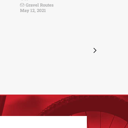
Gravel Routes
May 12, 2021