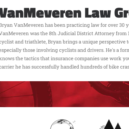
VanMeveren Law G
Bryan VanMeveren has been practicing law for over 30 ye
VanMeveren was the 8th Judicial District Attorney from 1
cyclist and triathlete, Bryan brings a unique perspective 
especially those involving cyclists and drivers. He's a f
knows the tactics that insurance companies use work you 
carrier he has successfully handled hundreds of bike cra