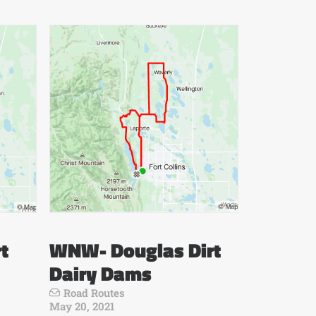
t
WNW- Douglas Dirt
Dairy Dams
Road Routes
May 20, 2021