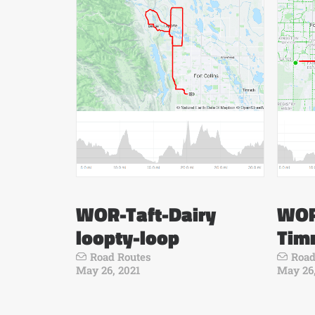
WOR-Taft-Dairy
WOR
loopty-loop
Tim
Road Routes
Road
May 26, 2021
May 26,