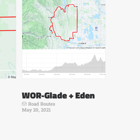
WOR-Glade + Eden
Road Routes
May 20, 2021