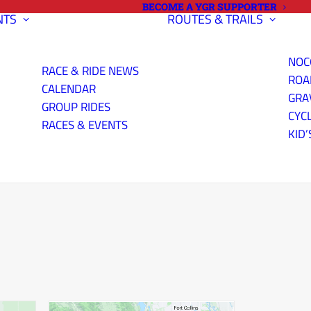
BECOME A YGR SUPPORTER
NTS
ROUTES & TRAILS
NOC
RACE & RIDE NEWS
ROA
CALENDAR
GRA
GROUP RIDES
CYC
RACES & EVENTS
KID’