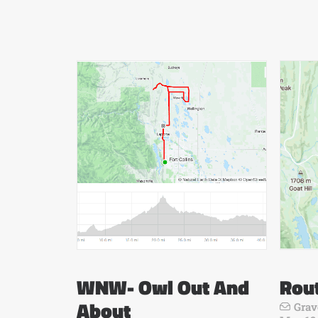
WNW- Owl Out And
Rou
About
Grav