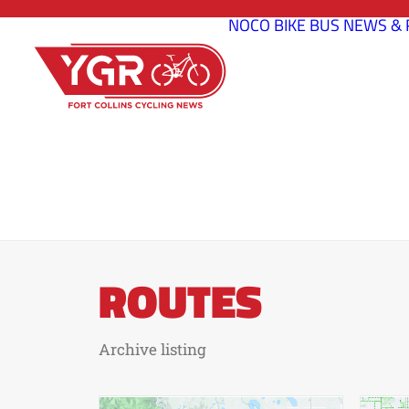
NOCO BIKE BUS
NEWS & 
ROUTES
Archive listing