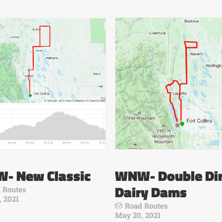
- New Classic
WNW- Double Dir
Dairy Dams
 Routes
, 2021
Road Routes
May 20, 2021