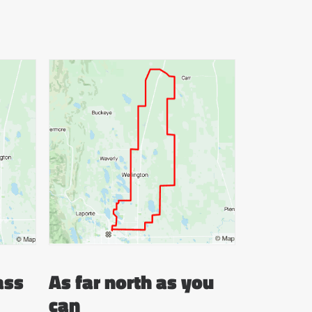
ass
As far north as you
can