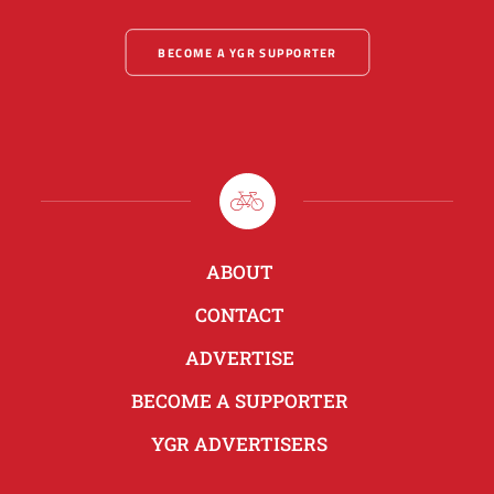
BECOME A YGR SUPPORTER
ABOUT
CONTACT
ADVERTISE
BECOME A SUPPORTER
YGR ADVERTISERS