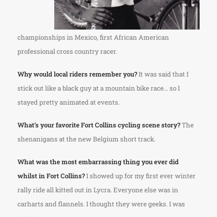
championships in Mexico, first African American
professional cross country racer.
Why would local riders remember you?
It was said that I
stick out like a black guy at a mountain bike race… so I
stayed pretty animated at events.
What’s your favorite Fort Collins cycling scene story?
The
shenanigans at the new Belgium short track.
What was the most embarrassing thing you ever did
whilst in Fort Collins?
I showed up for my first ever winter
rally ride all kitted out in Lycra. Everyone else was in
carharts and flannels. I thought they were geeks. I was