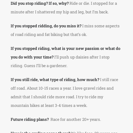
Did you stop riding? If so, why?
Ride or die. I stopped for a
minute after I shattered my hip and leg, but I’m back.
If you stopped ridding, do you miss it?
I miss some aspects
of road riding and fat biking but that’s ok.
If you stopped riding, what is your new passion or what do
you do with your time?
I’ll push up daisies after I stop
riding. Guess I’ll be a gardener.
If you still ride, what type of riding, how much?
I still race
off road. About 10-15 races a year. I love gravel rides and
admit that I should ride more road. I try to ride my
mountain bikes at least 3-4 times a week.
Future riding plans?
Race for another 20+ years.