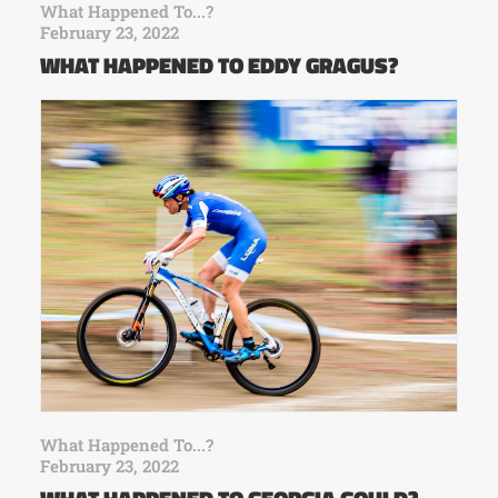
What Happened To...?
February 23, 2022
WHAT HAPPENED TO EDDY GRAGUS?
What Happened To...?
February 23, 2022