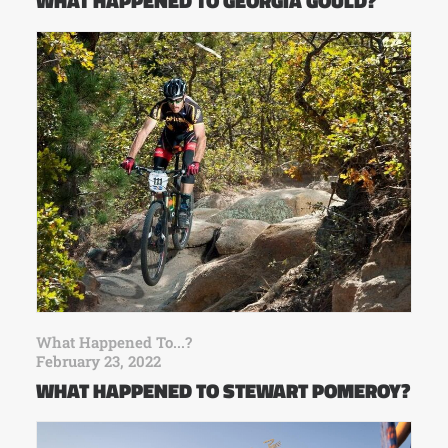
WHAT HAPPENED TO GEORGIA GOULD?
What Happened To...?
February 23, 2022
WHAT HAPPENED TO STEWART POMEROY?