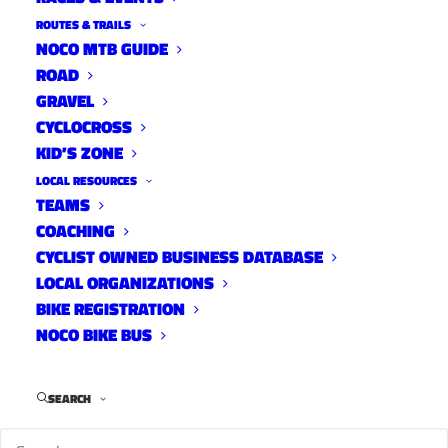
ROUTES & TRAILS
NOCO MTB GUIDE
ROAD
GRAVEL
CYCLOCROSS
KID’S ZONE
LOCAL RESOURCES
TEAMS
COACHING
CYCLIST OWNED BUSINESS DATABASE
LOCAL ORGANIZATIONS
BIKE REGISTRATION
NOCO BIKE BUS
James now lives in Cottonwood, AZ and rides for
Niner Bikes. Photo: Niner Bikes
SEARCH
James Bethea hasn’t been gone from the Fort Collins
cycling scene for that long but he kinda snuck off in the