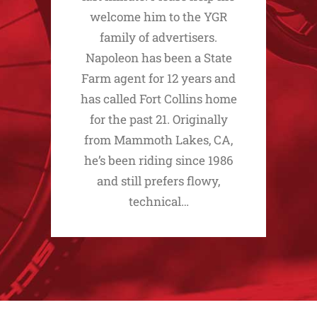
welcome him to the YGR
family of advertisers.
Napoleon has been a State
Farm agent for 12 years and
has called Fort Collins home
for the past 21. Originally
from Mammoth Lakes, CA,
he’s been riding since 1986
and still prefers flowy,
technical…