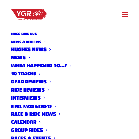
NOCO BIKE BUS
NEWS & REVIEWS
HUGHES NEWS
NEWS
WHAT HAPPENED TO JAMES
WHAT HAPPENED TO…?
BETHEA?
10 TRACKS
GEAR REVIEWS
RIDE REVIEWS
INTERVIEWS
RIDES, RACES & EVENTS
RACE & RIDE NEWS
CALENDAR
GROUP RIDES
RACES & EVENTS