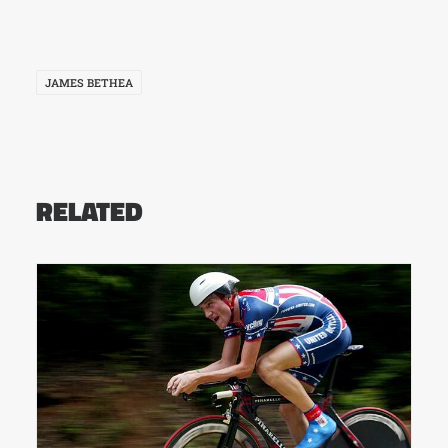
JAMES BETHEA
RELATED