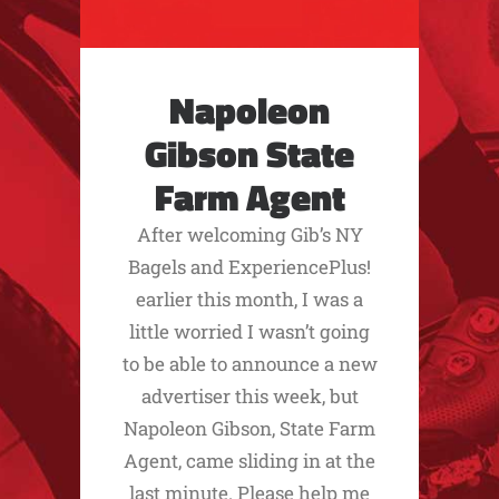
Napoleon
Gibson State
Farm Agent
After welcoming Gib’s NY
Bagels and ExperiencePlus!
earlier this month, I was a
little worried I wasn’t going
to be able to announce a new
advertiser this week, but
Napoleon Gibson, State Farm
Agent, came sliding in at the
last minute. Please help me