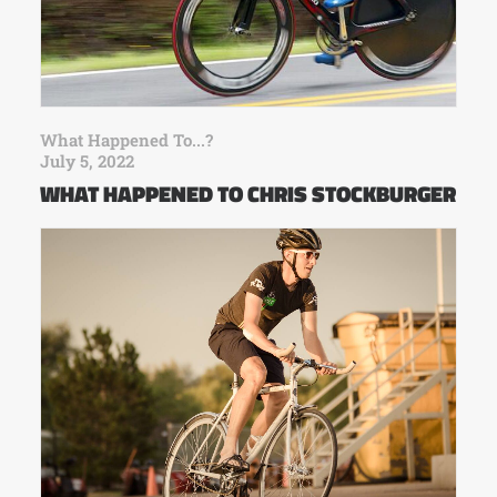
What Happened To...?
July 5, 2022
WHAT HAPPENED TO CHRIS STOCKBURGER