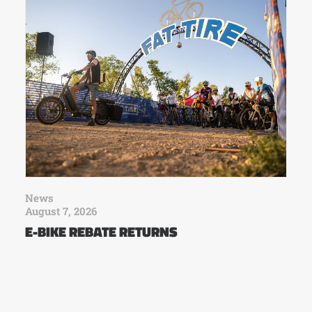
News
August 7, 2026
E-BIKE REBATE RETURNS