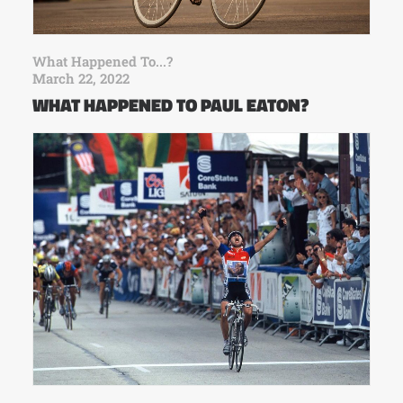
What Happened To...?
March 22, 2022
WHAT HAPPENED TO PAUL EATON?