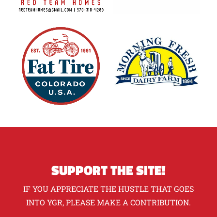
SUPPORT THE SITE!
IF YOU APPRECIATE THE HUSTLE THAT GOES
INTO YGR, PLEASE MAKE A CONTRIBUTION.