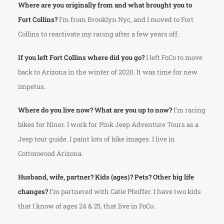
Where are you originally from and what brought you to
Fort Collins?
I’m from Brooklyn Nyc, and I moved to Fort
Collins to reactivate my racing after a few years off.
If you left Fort Collins where did you go?
I left FoCo to move
back to Arizona in the winter of 2020. It was time for new
impetus.
Where do you live now? What are you up to now?
I’m racing
bikes for Niner. I work for Pink Jeep Adventure Tours as a
Jeep tour guide. I paint lots of bike images. I live in
Cottonwood Arizona.
Husband, wife, partner? Kids (ages)? Pets? Other big life
changes?
I’m partnered with Catie Pfeiffer. I have two kids
that I know of ages 24 & 25, that live in FoCo.