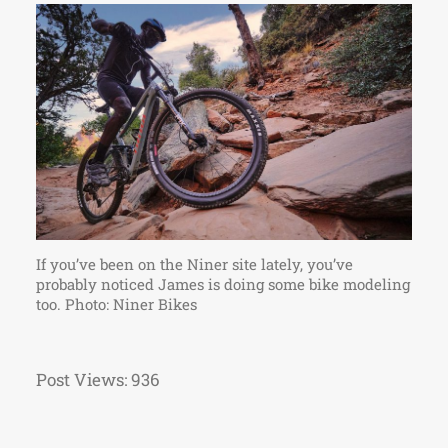
If you’ve been on the Niner site lately, you’ve
probably noticed James is doing some bike modeling
too. Photo: Niner Bikes
Post Views:
936