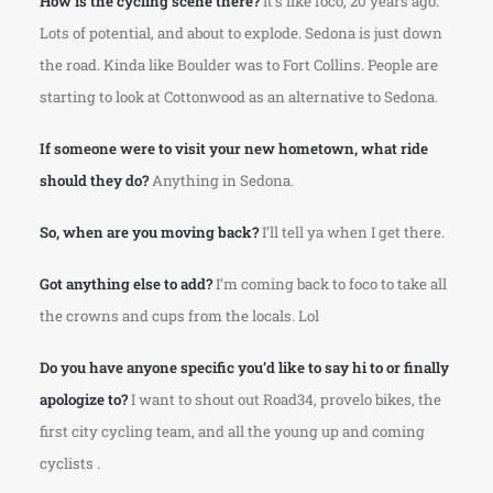
How is the cycling scene there?
It’s like foco, 20 years ago.
Lots of potential, and about to explode. Sedona is just down
the road. Kinda like Boulder was to Fort Collins. People are
starting to look at Cottonwood as an alternative to Sedona.
If someone were to visit your new hometown, what ride
should they do?
Anything in Sedona.
So, when are you moving back?
I’ll tell ya when I get there.
Got anything else to add?
I’m coming back to foco to take all
the crowns and cups from the locals. Lol
Do you have anyone specific you’d like to say hi to or finally
apologize to?
I want to shout out Road34, provelo bikes, the
first city cycling team, and all the young up and coming
cyclists .