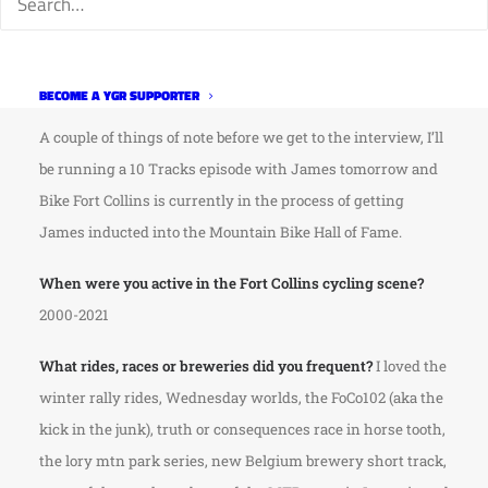
middle of COVID so I figured we should track him down to
see where he got off to and to see what he’s been up to
lately.
BECOME A YGR SUPPORTER
A couple of things of note before we get to the interview, I’ll
be running a 10 Tracks episode with James tomorrow and
Bike Fort Collins is currently in the process of getting
James inducted into the Mountain Bike Hall of Fame.
When were you active in the Fort Collins cycling scene?
2000-2021
What rides, races or breweries did you frequent?
I loved the
winter rally rides, Wednesday worlds, the FoCo102 (aka the
kick in the junk), truth or consequences race in horse tooth,
the lory mtn park series, new Belgium brewery short track,