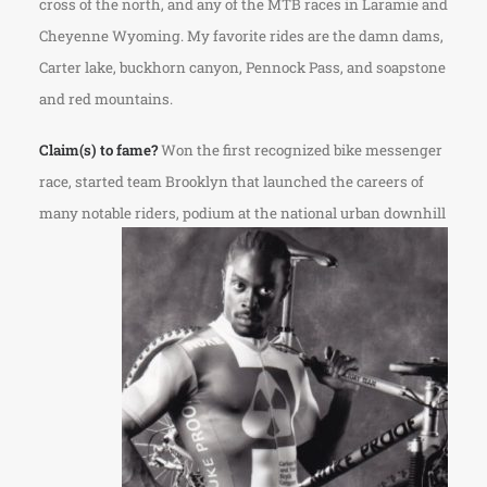
cross of the north, and any of the MTB races in Laramie and
Cheyenne Wyoming. My favorite rides are the damn dams,
Carter lake, buckhorn canyon, Pennock Pass, and soapstone
and red mountains.
Claim(s) to fame?
Won the first recognized bike messenger
race, started team Brooklyn that launched the careers of
many notable riders, podium at the national urban downhill