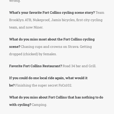
wrong.
What’s your favorite Fort Collins cycling scene story?
Team
Brooklyn ATB, Nukeproof, Jamis bicycles, first city cycling
team, and now Niner.
What do you miss most about the Fort Collins cycling
scene?
Chasing cups and crowns on Strava. Getting
dropped (chicked) by females.
Favorite Fort Collins Restaurant?
Road 34 bar and Grill.
If you could do one local ride again, what would it
be?
Finishing the super secret FoCo102.
What do you miss about Fort Collins that has nothing to do
with cycling?
Camping.