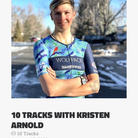
10 TRACKS WITH KRISTEN
ARNOLD
10 Tracks