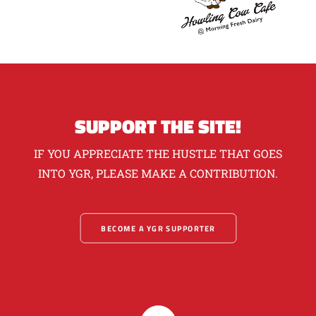
SUPPORT THE SITE!
IF YOU APPRECIATE THE HUSTLE THAT GOES
INTO YGR, PLEASE MAKE A CONTRIBUTION.
BECOME A YGR SUPPORTER