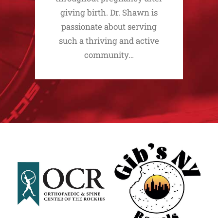
giving birth. Dr. Shawn is
passionate about serving
such a thriving and active
community…