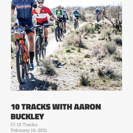
10 TRACKS WITH AARON
BUCKLEY
10 Tracks
February 16, 2021