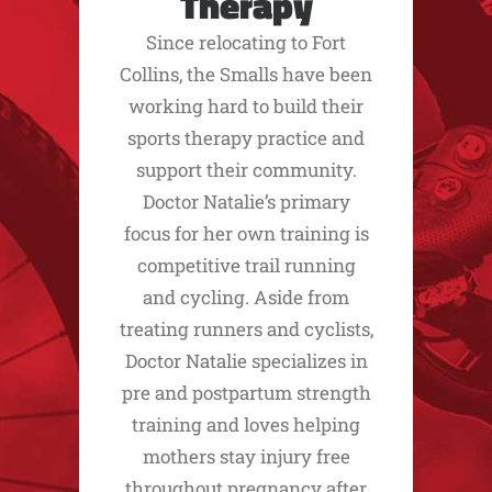
Therapy
Since relocating to Fort
Collins, the Smalls have been
working hard to build their
sports therapy practice and
support their community.
Doctor Natalie’s primary
focus for her own training is
competitive trail running
and cycling. Aside from
treating runners and cyclists,
Doctor Natalie specializes in
pre and postpartum strength
training and loves helping
mothers stay injury free
throughout pregnancy after