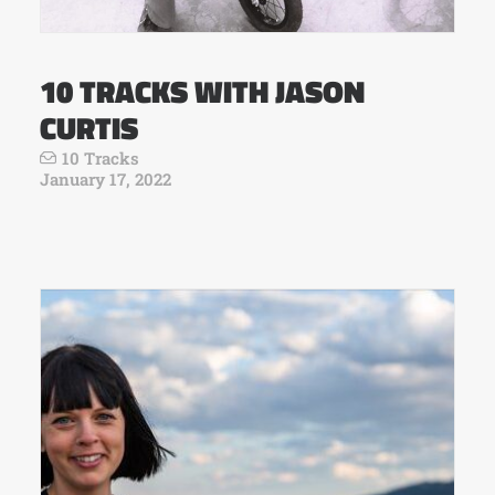
10 TRACKS WITH JASON
CURTIS
10 Tracks
January 17, 2022