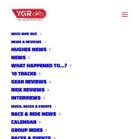
NOCO BIKE BUS
10 TRACKS
NEWS & REVIEWS
HUGHES NEWS
NEWS
Archive listing
WHAT HAPPENED TO…?
10 TRACKS
GEAR REVIEWS
RIDE REVIEWS
INTERVIEWS
RIDES, RACES & EVENTS
RACE & RIDE NEWS
CALENDAR
GROUP RIDES
RACES & EVENTS