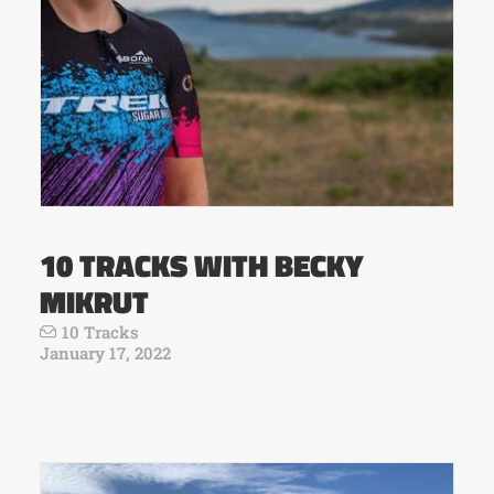
10 TRACKS WITH BECKY
MIKRUT
10 Tracks
January 17, 2022