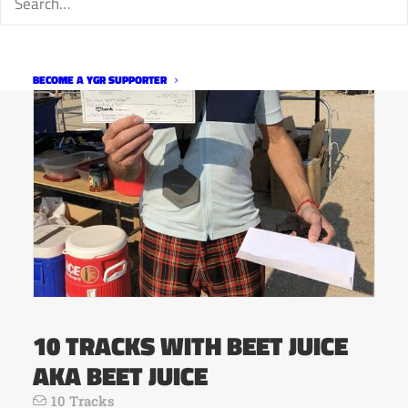
BECOME A YGR SUPPORTER
10 TRACKS WITH BEET JUICE
AKA BEET JUICE
10 Tracks