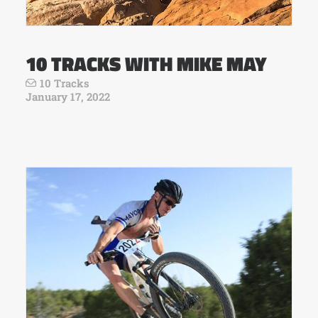
10 TRACKS WITH MIKE MAY
10 Tracks
January 17, 2022