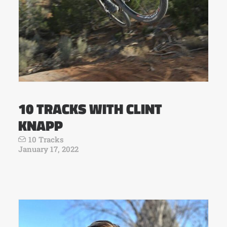
10 TRACKS WITH CLINT
KNAPP
10 Tracks
January 17, 2022