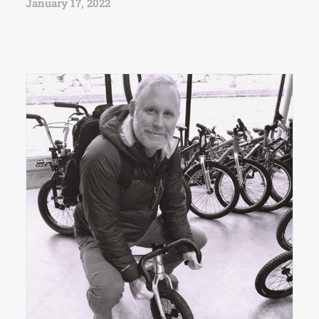
January 17, 2022