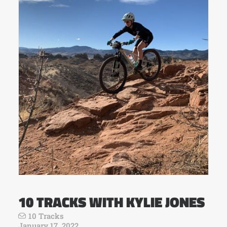
10 TRACKS WITH KYLIE JONES
10 Tracks
January 17, 2022