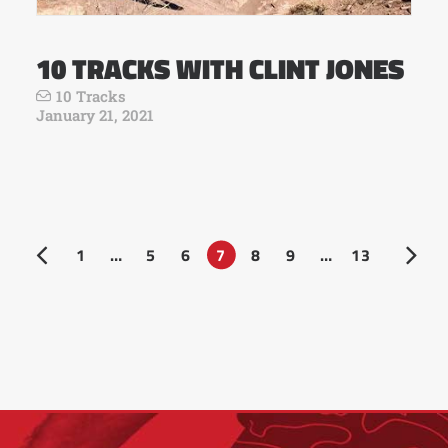
10 TRACKS WITH CLINT JONES
10 Tracks
January 21, 2021
1
…
5
6
7
8
9
…
13