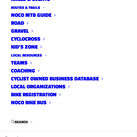
ROUTES & TRAILS
NOCO MTB GUIDE
ROAD
GRAVEL
CYCLOCROSS
KID’S ZONE
LOCAL RESOURCES
TEAMS
10 TRACKS WITH MICHAEL
COACHING
BUSSMANN
CYCLIST OWNED BUSINESS DATABASE
LOCAL ORGANIZATIONS
10 Tracks
January 17, 2022
BIKE REGISTRATION
NOCO BIKE BUS
SEARCH