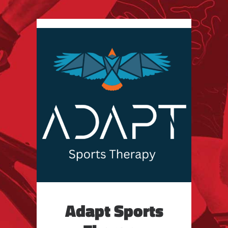
Adapt Sports