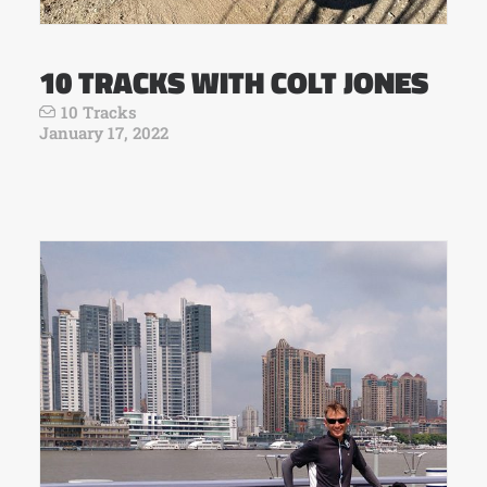
10 TRACKS WITH COLT JONES
10 Tracks
January 17, 2022