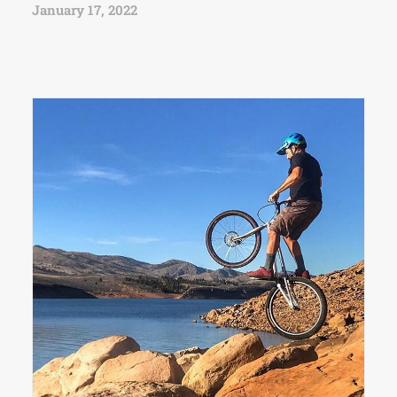
January 17, 2022