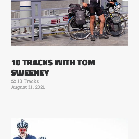
10 TRACKS WITH TOM
SWEENEY
10 Tracks
August 31, 2021